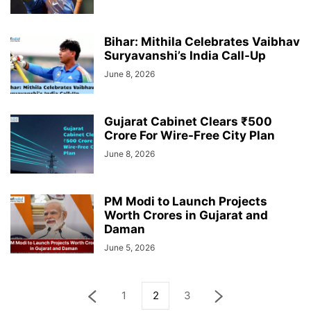
Bihar: Mithila Celebrates Vaibhav
Suryavanshi’s India Call-Up
June 8, 2026
Gujarat Cabinet Clears ₹500
Crore For Wire-Free City Plan
June 8, 2026
PM Modi to Launch Projects
Worth Crores in Gujarat and
Daman
June 5, 2026
1
2
3