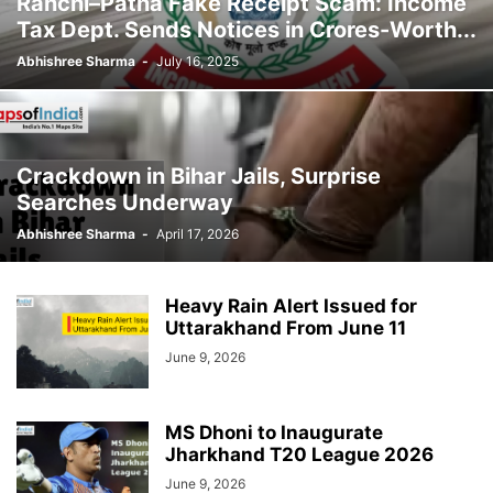
Ranchi–Patna Fake Receipt Scam: Income
Tax Dept. Sends Notices in Crores-Worth...
Abhishree Sharma
-
July 16, 2025
Crackdown in Bihar Jails, Surprise
Searches Underway
Abhishree Sharma
-
April 17, 2026
Heavy Rain Alert Issued for
Uttarakhand From June 11
June 9, 2026
MS Dhoni to Inaugurate
Jharkhand T20 League 2026
June 9, 2026