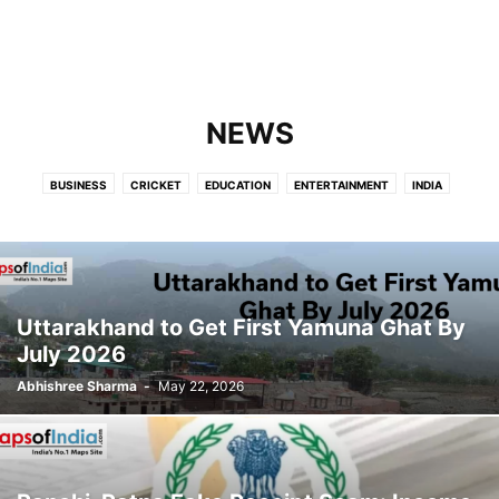
NEWS
BUSINESS
CRICKET
EDUCATION
ENTERTAINMENT
INDIA
INTERNATIONAL
LIFESTYLE
NEWS
POLITICS
SCIENCE
TECHNOLOGY
Uttarakhand to Get First Yamuna Ghat By
July 2026
Abhishree Sharma
-
May 22, 2026