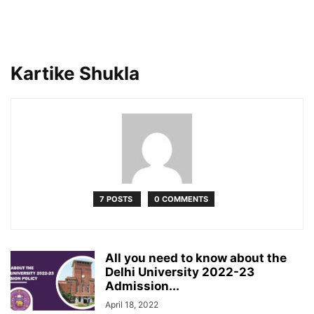
Kartike Shukla
7 POSTS
0 COMMENTS
All you need to know about the
Delhi University 2022-23
Admission...
April 18, 2022