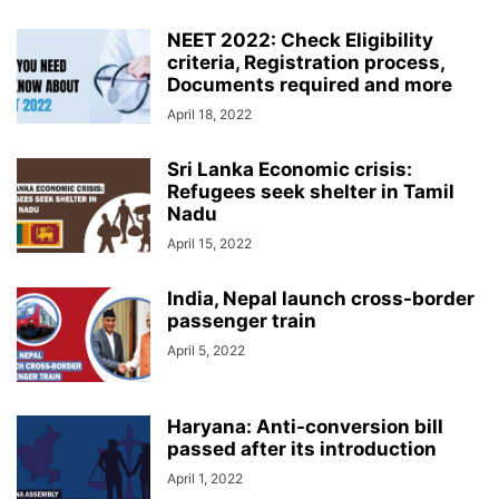
NEET 2022: Check Eligibility
criteria, Registration process,
Documents required and more
April 18, 2022
Sri Lanka Economic crisis:
Refugees seek shelter in Tamil
Nadu
April 15, 2022
India, Nepal launch cross-border
passenger train
April 5, 2022
Haryana: Anti-conversion bill
passed after its introduction
April 1, 2022