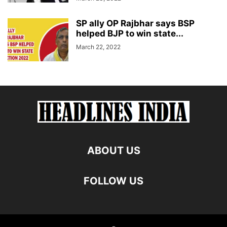
SP ally OP Rajbhar says BSP
helped BJP to win state...
March 22, 2022
ABOUT US
FOLLOW US