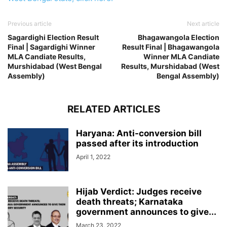
Previous article
Next article
Sagardighi Election Result
Bhagawangola Election
Final | Sagardighi Winner
Result Final | Bhagawangola
MLA Candiate Results,
Winner MLA Candiate
Murshidabad (West Bengal
Results, Murshidabad (West
Assembly)
Bengal Assembly)
RELATED ARTICLES
Haryana: Anti-conversion bill
passed after its introduction
April 1, 2022
Hijab Verdict: Judges receive
death threats; Karnataka
government announces to give...
March 23, 2022