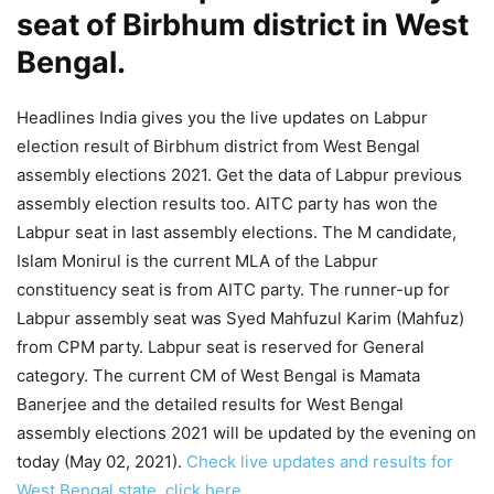
seat of Birbhum district in West
Bengal.
Headlines India gives you the live updates on Labpur
election result of Birbhum district from West Bengal
assembly elections 2021. Get the data of Labpur previous
assembly election results too. AITC party has won the
Labpur seat in last assembly elections. The M candidate,
Islam Monirul is the current MLA of the Labpur
constituency seat is from AITC party. The runner-up for
Labpur assembly seat was Syed Mahfuzul Karim (Mahfuz)
from CPM party. Labpur seat is reserved for General
category. The current CM of West Bengal is Mamata
Banerjee and the detailed results for West Bengal
assembly elections 2021 will be updated by the evening on
today (May 02, 2021).
Check live updates and results for
West Bengal state, click here.