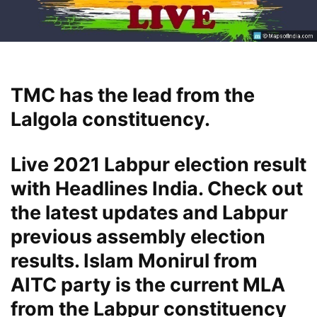
TMC has the lead from the
Lalgola constituency.
Live 2021 Labpur election result
with Headlines India. Check out
the latest updates and Labpur
previous assembly election
results. Islam Monirul from
AITC party is the current MLA
from the Labpur constituency