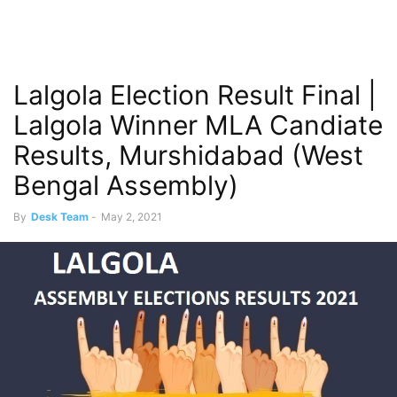
Lalgola Election Result Final |
Lalgola Winner MLA Candiate
Results, Murshidabad (West
Bengal Assembly)
By
Desk Team
-
May 2, 2021