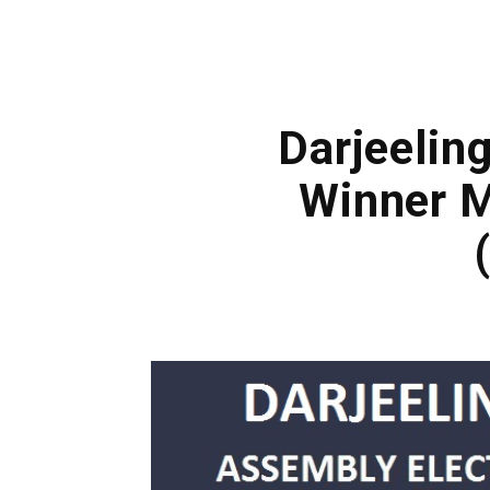
Darjeeling
Winner M