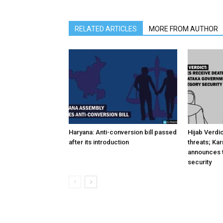
RELATED ARTICLES
MORE FROM AUTHOR
Haryana: Anti-conversion bill passed
Hijab Verdi
after its introduction
threats; Ka
announces t
security