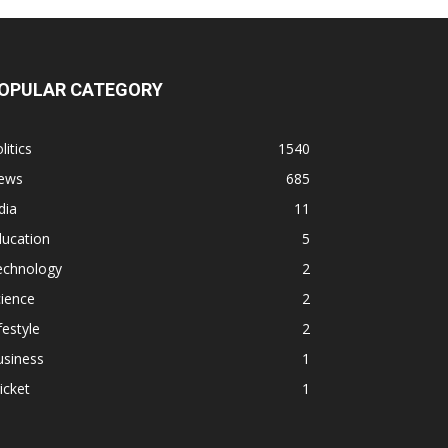
OPULAR CATEGORY
litics
1540
ews
685
dia
11
ducation
5
echnology
2
ience
2
festyle
2
usiness
1
icket
1