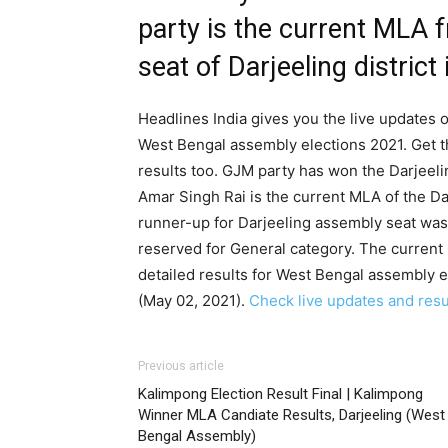
party is the current MLA 
seat of Darjeeling district
Headlines India gives you the live updates on
West Bengal assembly elections 2021. Get t
results too. GJM party has won the Darjeeli
Amar Singh Rai is the current MLA of the Da
runner-up for Darjeeling assembly seat was 
reserved for General category. The curren
detailed results for West Bengal assembly e
(May 02, 2021).
Check live updates and resul
Previous article
Kalimpong Election Result Final | Kalimpong
Winner MLA Candiate Results, Darjeeling (West
Bengal Assembly)