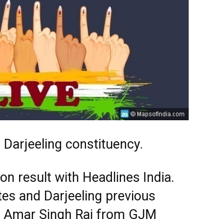
 Darjeeling constituency.
ion result with Headlines India.
tes and Darjeeling previous
s. Amar Singh Rai from GJM