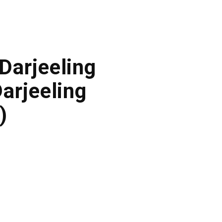
 Darjeeling
arjeeling
)