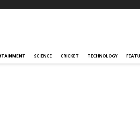
RTAINMENT
SCIENCE
CRICKET
TECHNOLOGY
FEAT