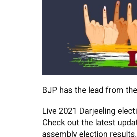
BJP has the lead from the
Live 2021 Darjeeling elect
Check out the latest upda
assembly election result