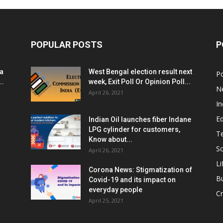
POPULAR POSTS
P
ia
West Bengal election result next
Po
..
week, Exit Poll Or Opinion Poll...
N
April 26, 2021
In
E
Indian Oil launches fiber Indane
LPG cylinder for customers,
T
Know about...
Sc
April 26, 2021
Li
Corona News: Stigmatization of
B
Covid-19 and its impact on
everyday people
Cr
April 25, 2021