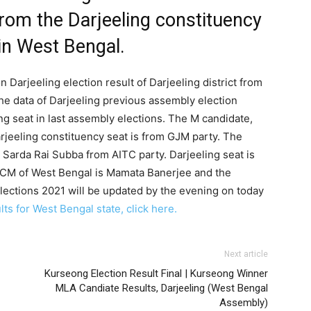
from the Darjeeling constituency
 in West Bengal.
 Darjeeling election result of Darjeeling district from
he data of Darjeeling previous assembly election
ng seat in last assembly elections. The M candidate,
rjeeling constituency seat is from GJM party. The
Sarda Rai Subba from AITC party. Darjeeling seat is
t CM of West Bengal is Mamata Banerjee and the
lections 2021 will be updated by the evening on today
ts for West Bengal state, click here.
Next article
Kurseong Election Result Final | Kurseong Winner
MLA Candiate Results, Darjeeling (West Bengal
Assembly)