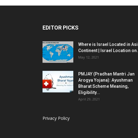
EDITOR PICKS
Where is Israel Located in As
Continent | Israel Location on.
May 12, 2021
PMJAY (Pradhan Mantri Jan
Arogya Yojana): Ayushman
Bharat Scheme Meaning,
Eligibility...
April 29, 2021
Privacy Policy