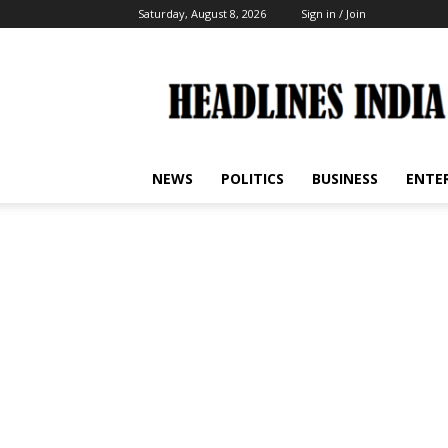
Saturday, August 8, 2026
Sign in / Join
Headlines
India
NEWS
POLITICS
BUSINESS
ENTE