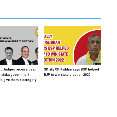
ct: Judges receive death
SP ally OP Rajbhar says BSP helped
rnataka government
BJP to win state election 2022
o give them Y category