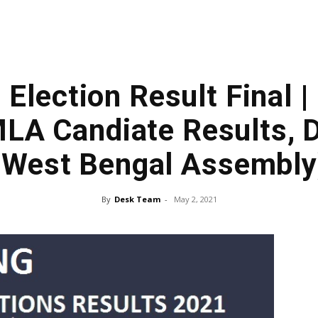
 Election Result Final |
LA Candiate Results, D
(West Bengal Assembly
By
Desk Team
-
May 2, 2021