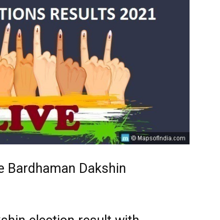
he Bardhaman Dakshin