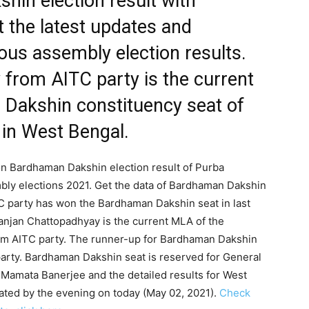
in election result with
t the latest updates and
us assembly election results.
from AITC party is the current
Dakshin constituency seat of
 in West Bengal.
 on Bardhaman Dakshin election result of Purba
bly elections 2021. Get the data of Bardhaman Dakshin
TC party has won the Bardhaman Dakshin seat in last
anjan Chattopadhyay is the current MLA of the
om AITC party. The runner-up for Bardhaman Dakshin
rty. Bardhaman Dakshin seat is reserved for General
 Mamata Banerjee and the detailed results for West
ated by the evening on today (May 02, 2021).
Check