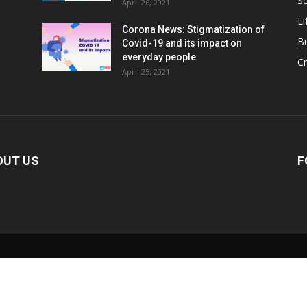
Sc
April 26, 2021
Li
Corona News: Stigmatization of
B
Covid-19 and its impact on
everyday people
Cr
April 25, 2021
OUT US
F
0:00
/
2:02
ute
Current
Duration
Time