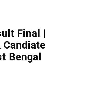
lt Final |
 Candiate
t Bengal