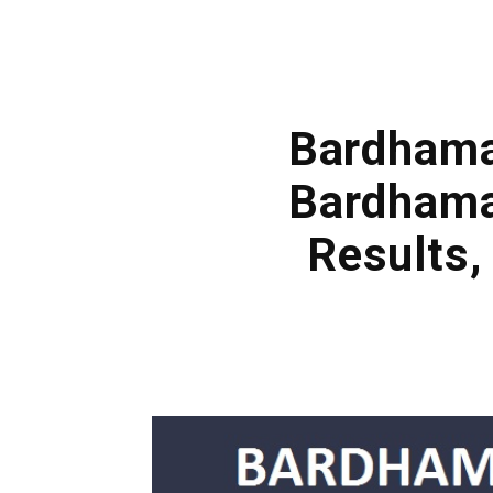
Bardhaman
Bardhama
Results