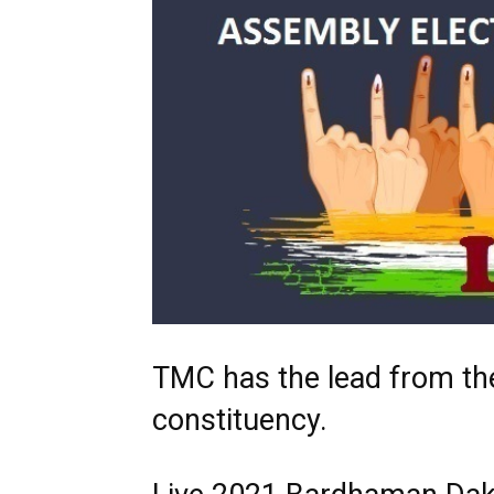
TMC has the lead from t
constituency.