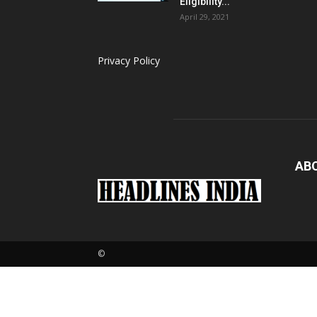
Eligibility...
April 29, 2021
Privacy Policy
AB
Loaded
:
3.26%
©
Pause
Next
M