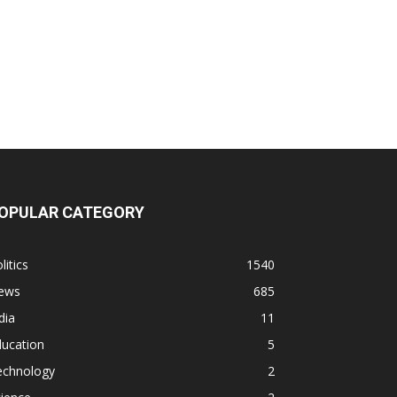
OPULAR CATEGORY
litics
1540
ews
685
dia
11
ducation
5
echnology
2