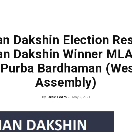
 Dakshin Election Resu
n Dakshin Winner MLA
, Purba Bardhaman (Wes
Assembly)
By
Desk Team
-
May 2, 2021