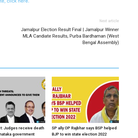
e, click here.
Next article
Jamalpur Election Result Final | Jamalpur Winner
MLA Candiate Results, Purba Bardhaman (West
Bengal Assembly)
ct: Judges receive death
SP ally OP Rajbhar says BSP helped
rnataka government
BJP to win state election 2022