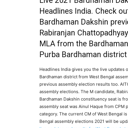
Live 2021 Bardhaman Daksh
Headlines India. Check ou
Bardhaman Dakshin previo
Rabiranjan Chattopadhyay 
MLA from the Bardhaman 
Purba Bardhaman district
Headlines India gives you the live updates
Bardhaman district from West Bengal assem
previous assembly election results too. AI
assembly elections. The M candidate, Rabir
Bardhaman Dakshin constituency seat is fr
assembly seat was Ainul Haque from CPM pa
category. The current CM of West Bengal is
Bengal assembly elections 2021 will be upd