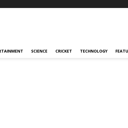
RTAINMENT
SCIENCE
CRICKET
TECHNOLOGY
FEAT