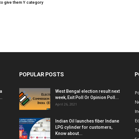
o give them Y category
POPULAR POSTS
P
ia
West Bengal election result next
Po
..
week, Exit Poll Or Opinion Poll...
N
April 26, 2021
In
E
Indian Oil launches fiber Indane
LPG cylinder for customers,
T
Know about...