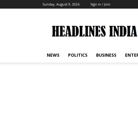
Sunday, August 9, 2026
Sign in / Join
Headlines
India
NEWS
POLITICS
BUSINESS
ENTE