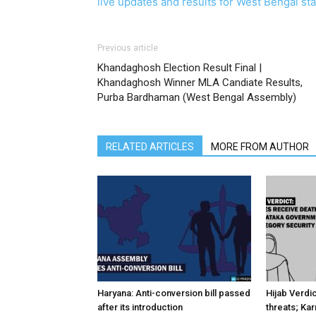
live updates and results for West Bengal stat
Previous article
Khandaghosh Election Result Final |
Khandaghosh Winner MLA Candiate Results,
Purba Bardhaman (West Bengal Assembly)
RELATED ARTICLES
MORE FROM AUTHOR
Haryana: Anti-conversion bill passed
Hijab Verdi
after its introduction
threats; Ka