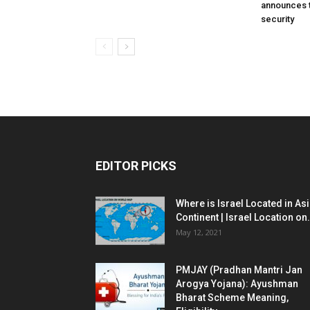
announces t
security
EDITOR PICKS
Where is Israel Located in As
Continent | Israel Location on.
May 12, 2021
PMJAY (Pradhan Mantri Jan
Arogya Yojana): Ayushman
Bharat Scheme Meaning,