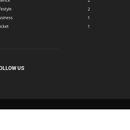
ience
2
festyle
2
usiness
1
icket
1
OLLOW US
Fullscreen