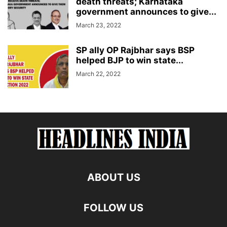
death threats; Karnataka
government announces to give...
March 23, 2022
SP ally OP Rajbhar says BSP
helped BJP to win state...
March 22, 2022
ABOUT US
FOLLOW US