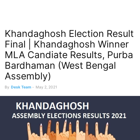
Khandaghosh Election Result
Final | Khandaghosh Winner
MLA Candiate Results, Purba
Bardhaman (West Bengal
Assembly)
By
Desk Team
-
May 2, 2021