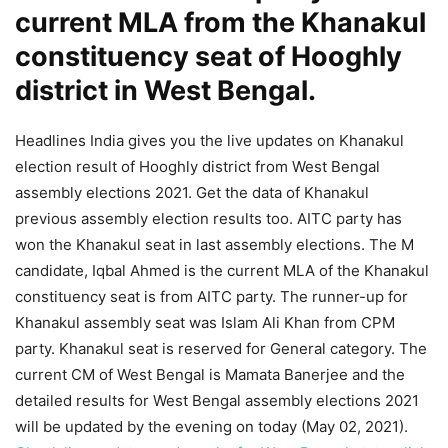
current MLA from the Khanakul
constituency seat of Hooghly
district in West Bengal.
Headlines India gives you the live updates on Khanakul
election result of Hooghly district from West Bengal
assembly elections 2021. Get the data of Khanakul
previous assembly election results too. AITC party has
won the Khanakul seat in last assembly elections. The M
candidate, Iqbal Ahmed is the current MLA of the Khanakul
constituency seat is from AITC party. The runner-up for
Khanakul assembly seat was Islam Ali Khan from CPM
party. Khanakul seat is reserved for General category. The
current CM of West Bengal is Mamata Banerjee and the
detailed results for West Bengal assembly elections 2021
will be updated by the evening on today (May 02, 2021).