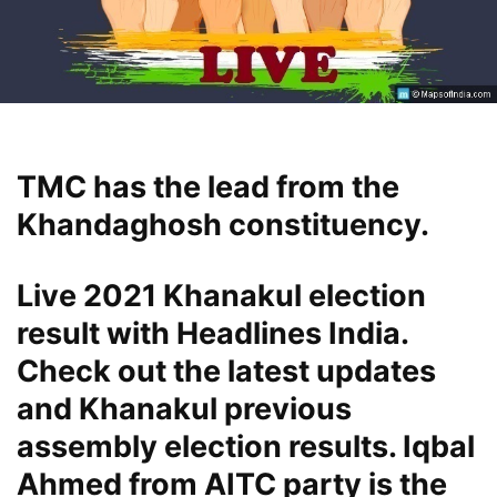
TMC has the lead from the
Khandaghosh constituency.
Live 2021 Khanakul election
result with Headlines India.
Check out the latest updates
and Khanakul previous
assembly election results. Iqbal
Ahmed from AITC party is the