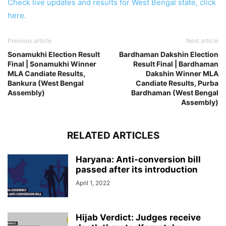
Check live updates and results for West Bengal state, click
here.
Previous article
Next article
Sonamukhi Election Result
Bardhaman Dakshin Election
Final | Sonamukhi Winner
Result Final | Bardhaman
MLA Candiate Results,
Dakshin Winner MLA
Bankura (West Bengal
Candiate Results, Purba
Assembly)
Bardhaman (West Bengal
Assembly)
RELATED ARTICLES
Haryana: Anti-conversion bill
passed after its introduction
April 1, 2022
Hijab Verdict: Judges receive