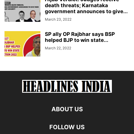
death threats; Karnataka
government announces to give...
March 23, 2022
SP ally OP Rajbhar says BSP
helped BJP to win state...
March 22, 2022
ABOUT US
FOLLOW US