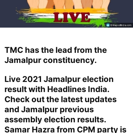
TMC has the lead from the
Jamalpur constituency.
Live 2021 Jamalpur election
result with Headlines India.
Check out the latest updates
and Jamalpur previous
assembly election results.
Samar Hazra from CPM party is