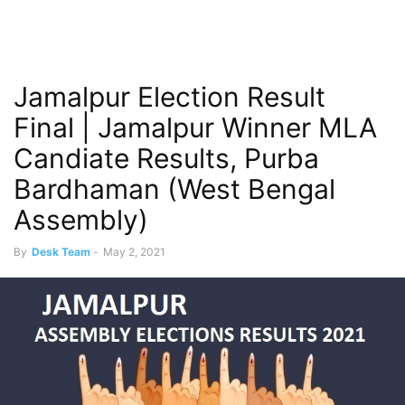
Jamalpur Election Result
Final | Jamalpur Winner MLA
Candiate Results, Purba
Bardhaman (West Bengal
Assembly)
By
Desk Team
-
May 2, 2021