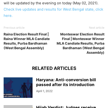
will be updated by the evening on today (May 02, 2021).
Check live updates and results for West Bengal state, click
here.
Previous article
Next article
Raina Election Result Final |
Monteswar Election Result
Raina Winner MLA Candiate
Final | Monteswar Winner
Results, Purba Bardhaman
MLA Candiate Results, Purba
(West Bengal Assembly)
Bardhaman (West Bengal
Assembly)
RELATED ARTICLES
Haryana: Anti-conversion bill
passed after its introduction
April 1, 2022
Hijab Verdict: Judges receive