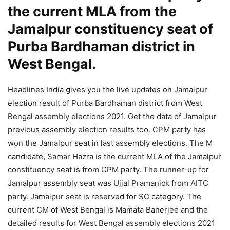
the current MLA from the
Jamalpur constituency seat of
Purba Bardhaman district in
West Bengal.
Headlines India gives you the live updates on Jamalpur
election result of Purba Bardhaman district from West
Bengal assembly elections 2021. Get the data of Jamalpur
previous assembly election results too. CPM party has
won the Jamalpur seat in last assembly elections. The M
candidate, Samar Hazra is the current MLA of the Jamalpur
constituency seat is from CPM party. The runner-up for
Jamalpur assembly seat was Ujjal Pramanick from AITC
party. Jamalpur seat is reserved for SC category. The
current CM of West Bengal is Mamata Banerjee and the
detailed results for West Bengal assembly elections 2021