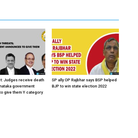
ct: Judges receive death
SP ally OP Rajbhar says BSP helped
rnataka government
BJP to win state election 2022
o give them Y category