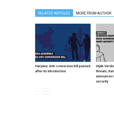
RELATED ARTICLES
MORE FROM AUTHOR
Haryana: Anti-conversion bill passed
Hijab Verdi
after its introduction
threats; Ka
announces t
security