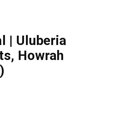
l | Uluberia
ts, Howrah
)