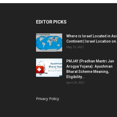
EDITOR PICKS
Where is Israel Located in As
Continent | Israel Location on.
May 12, 2021
PMJAY (Pradhan Mantri Jan
Arogya Yojana): Ayushman
Bharat Scheme Meaning,
Eligibility...
April 29, 2021
Privacy Policy