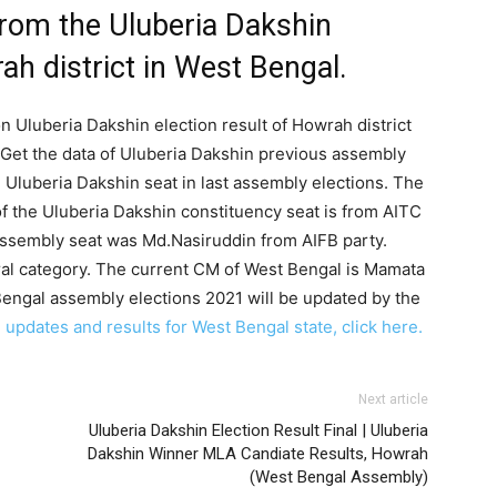
from the Uluberia Dakshin
ah district in West Bengal.
n Uluberia Dakshin election result of Howrah district
Get the data of Uluberia Dakshin previous assembly
e Uluberia Dakshin seat in last assembly elections. The
f the Uluberia Dakshin constituency seat is from AITC
assembly seat was Md.Nasiruddin from AIFB party.
ral category. The current CM of West Bengal is Mamata
Bengal assembly elections 2021 will be updated by the
 updates and results for West Bengal state, click here.
Next article
Uluberia Dakshin Election Result Final | Uluberia
Dakshin Winner MLA Candiate Results, Howrah
(West Bengal Assembly)