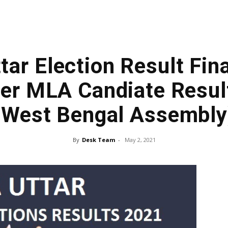
tar Election Result Fina
ner MLA Candiate Resul
(West Bengal Assembly
By
Desk Team
-
May 2, 2021