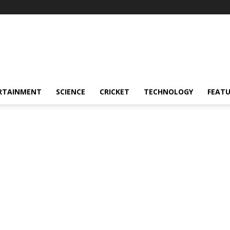
RTAINMENT
SCIENCE
CRICKET
TECHNOLOGY
FEAT