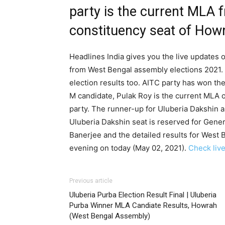
party is the current MLA 
constituency seat of Howr
Headlines India gives you the live updates o
from West Bengal assembly elections 2021. 
election results too. AITC party has won th
M candidate, Pulak Roy is the current MLA o
party. The runner-up for Uluberia Dakshin 
Uluberia Dakshin seat is reserved for Gene
Banerjee and the detailed results for West 
evening on today (May 02, 2021).
Check live
Previous article
Uluberia Purba Election Result Final | Uluberia
Purba Winner MLA Candiate Results, Howrah
(West Bengal Assembly)