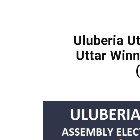
Uluberia Ut
Uttar Win