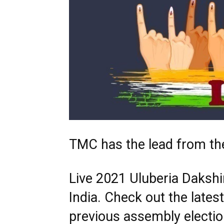
TMC has the lead from the
Live 2021 Uluberia Dakshin
India. Check out the late
previous assembly electio