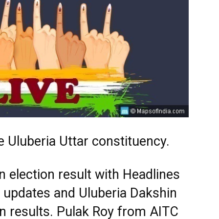
 Uluberia Uttar constituency.
 election result with Headlines
st updates and Uluberia Dakshin
n results. Pulak Roy from AITC