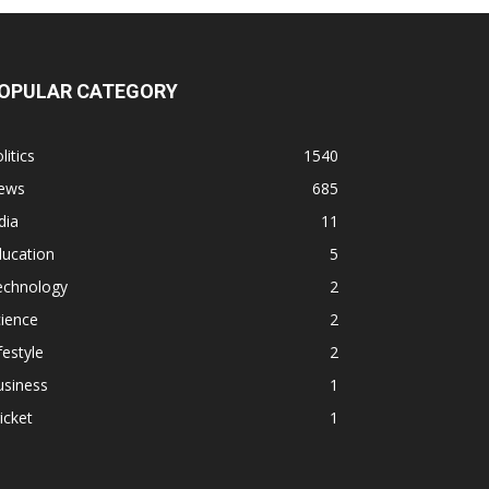
OPULAR CATEGORY
litics
1540
ews
685
dia
11
ducation
5
echnology
2
ience
2
festyle
2
usiness
1
icket
1