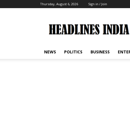
Thursday, August 6, 2026
Sign in / Join
Headlines
India
NEWS
POLITICS
BUSINESS
ENTE