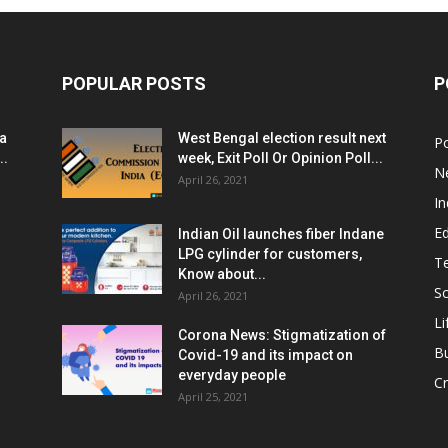
POPULAR POSTS
P
ia
West Bengal election result next
Po
..
week, Exit Poll Or Opinion Poll...
N
April 26, 2021
In
E
Indian Oil launches fiber Indane
LPG cylinder for customers,
T
Know about...
Sc
April 26, 2021
Li
Corona News: Stigmatization of
B
Covid-19 and its impact on
everyday people
Cr
April 25, 2021