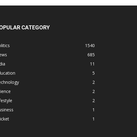
OPULAR CATEGORY
litics
1540
ews
685
dia
11
ducation
5
echnology
2
ience
2
festyle
2
usiness
1
icket
1