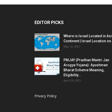
EDITOR PICKS
Where is Israel Located in As
Continent | Israel Location on.
May 12, 2021
PMJAY (Pradhan Mantri Jan
Arogya Yojana): Ayushman
Bharat Scheme Meaning,
Eligibility...
April 29, 2021
Privacy Policy