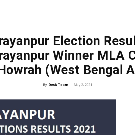
ayanpur Election Result
rayanpur Winner MLA C
 Howrah (West Bengal 
By
Desk Team
-
May 2, 2021