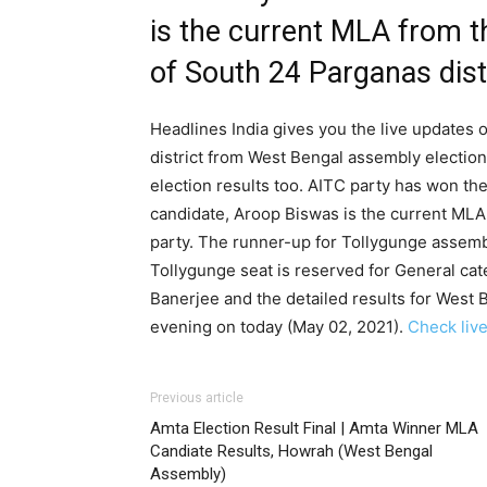
is the current MLA from t
of South 24 Parganas dist
Headlines India gives you the live updates 
district from West Bengal assembly electio
election results too. AITC party has won th
candidate, Aroop Biswas is the current MLA
party. The runner-up for Tollygunge assem
Tollygunge seat is reserved for General ca
Banerjee and the detailed results for West 
evening on today (May 02, 2021).
Check live
Previous article
Amta Election Result Final | Amta Winner MLA
Candiate Results, Howrah (West Bengal
Assembly)