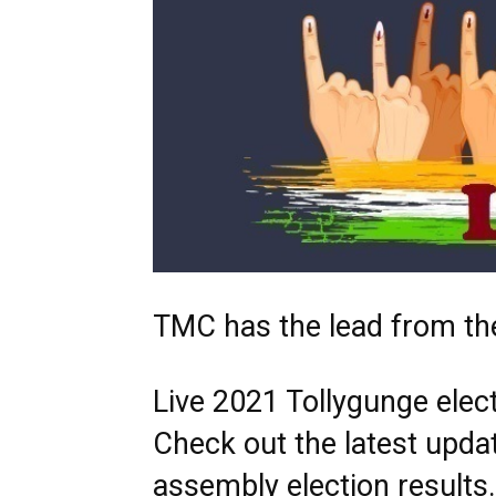
TMC has the lead from th
Live 2021 Tollygunge elect
Check out the latest upda
assembly election result