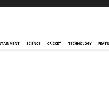
RTAINMENT
SCIENCE
CRICKET
TECHNOLOGY
FEAT