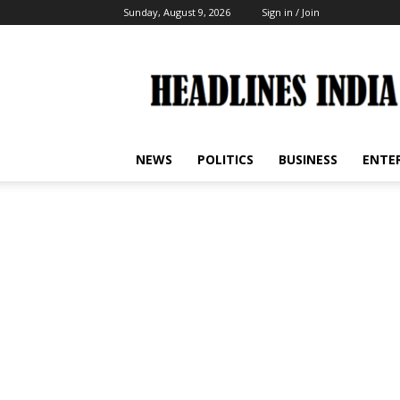
Sunday, August 9, 2026
Sign in / Join
Headlines
India
NEWS
POLITICS
BUSINESS
ENTE