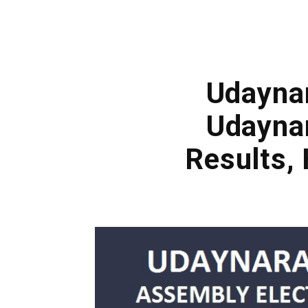
Udaynar
Udayna
Results,