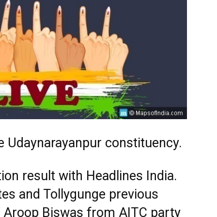
e Udaynarayanpur constituency.
ion result with Headlines India.
tes and Tollygunge previous
s. Aroop Biswas from AITC party