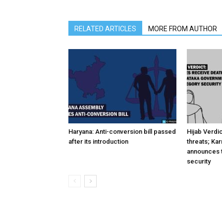
RELATED ARTICLES
MORE FROM AUTHOR
Haryana: Anti-conversion bill passed
Hijab Verdi
after its introduction
threats; Ka
announces t
security