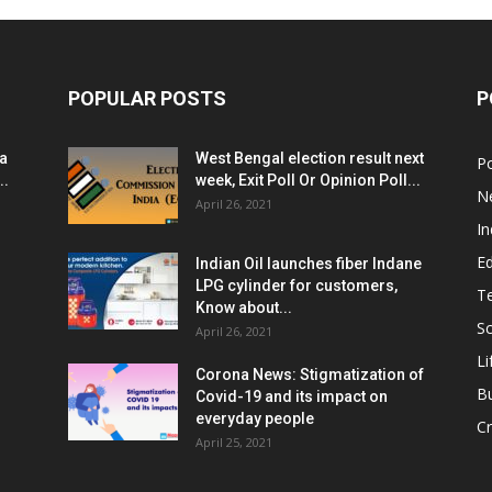
POPULAR POSTS
P
ia
West Bengal election result next
Po
..
week, Exit Poll Or Opinion Poll...
N
April 26, 2021
In
E
Indian Oil launches fiber Indane
LPG cylinder for customers,
T
Know about...
Sc
April 26, 2021
Li
Corona News: Stigmatization of
B
Covid-19 and its impact on
everyday people
Cr
April 25, 2021