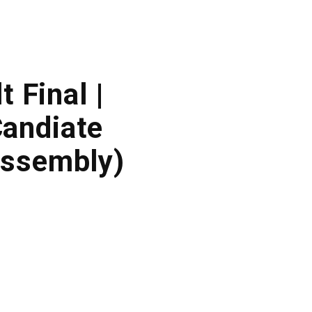
 Final |
andiate
Assembly)