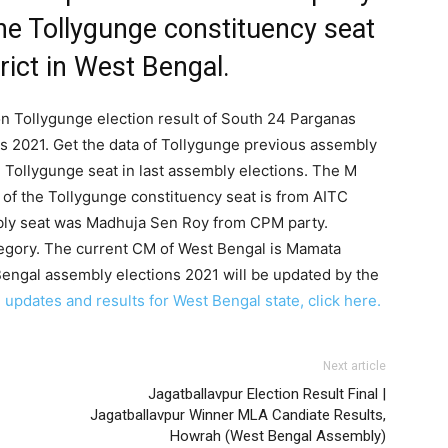
he Tollygunge constituency seat
rict in West Bengal.
on Tollygunge election result of South 24 Parganas
ns 2021. Get the data of Tollygunge previous assembly
e Tollygunge seat in last assembly elections. The M
 of the Tollygunge constituency seat is from AITC
bly seat was Madhuja Sen Roy from CPM party.
tegory. The current CM of West Bengal is Mamata
Bengal assembly elections 2021 will be updated by the
 updates and results for West Bengal state, click here.
Next article
Jagatballavpur Election Result Final |
Jagatballavpur Winner MLA Candiate Results,
Howrah (West Bengal Assembly)