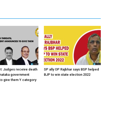
ct: Judges receive death
SP ally OP Rajbhar says BSP helped
rnataka government
BJP to win state election 2022
o give them Y category