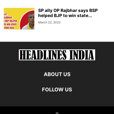
SP ally OP Rajbhar says BSP
helped BJP to win state...
March 22, 2022
ABOUT US
FOLLOW US
©