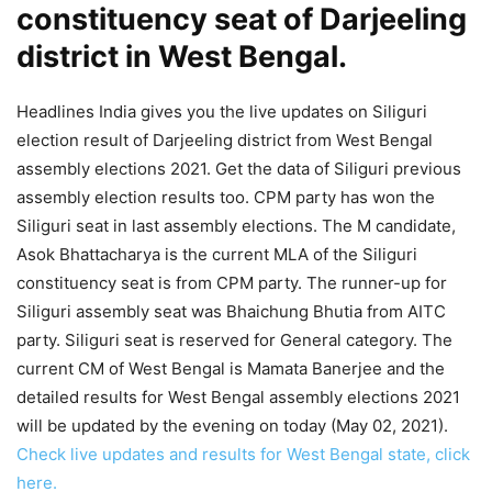
constituency seat of Darjeeling
district in West Bengal.
Headlines India gives you the live updates on Siliguri
election result of Darjeeling district from West Bengal
assembly elections 2021. Get the data of Siliguri previous
assembly election results too. CPM party has won the
Siliguri seat in last assembly elections. The M candidate,
Asok Bhattacharya is the current MLA of the Siliguri
constituency seat is from CPM party. The runner-up for
Siliguri assembly seat was Bhaichung Bhutia from AITC
party. Siliguri seat is reserved for General category. The
current CM of West Bengal is Mamata Banerjee and the
detailed results for West Bengal assembly elections 2021
will be updated by the evening on today (May 02, 2021).
Check live updates and results for West Bengal state, click
here.