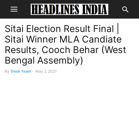
Sitai Election Result Final |
Sitai Winner MLA Candiate
Results, Cooch Behar (West
Bengal Assembly)
By
Desk Team
-
May 2, 2021