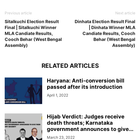
Previous article
Next article
Sitalkuchi Election Result
Dinhata Election Result Final
Final | Sitalkuchi Winner
| Dinhata Winner MLA
MLA Candiate Results,
Candiate Results, Cooch
Cooch Behar (West Bengal
Behar (West Bengal
Assembly)
Assembly)
RELATED ARTICLES
Haryana: Anti-conversion bill
passed after its introduction
April 1, 2022
Hijab Verdict: Judges receive
death threats; Karnataka
government announces to give...
March 23, 2022