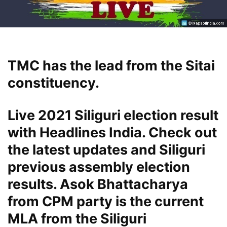
TMC has the lead from the Sitai
constituency.
Live 2021 Siliguri election result
with Headlines India. Check out
the latest updates and Siliguri
previous assembly election
results. Asok Bhattacharya
from CPM party is the current
MLA from the Siliguri