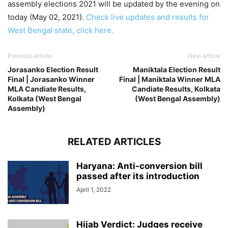
assembly elections 2021 will be updated by the evening on
today (May 02, 2021).
Check live updates and results for
West Bengal state, click here.
Previous article
Next article
Jorasanko Election Result
Maniktala Election Result
Final | Jorasanko Winner
Final | Maniktala Winner MLA
MLA Candiate Results,
Candiate Results, Kolkata
Kolkata (West Bengal
(West Bengal Assembly)
Assembly)
RELATED ARTICLES
Haryana: Anti-conversion bill
passed after its introduction
April 1, 2022
Hijab Verdict: Judges receive