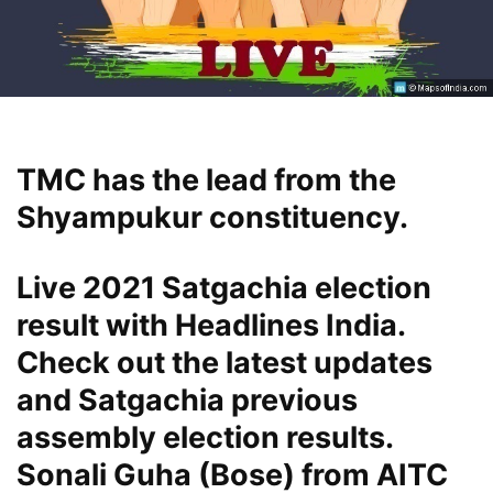
TMC has the lead from the
Shyampukur constituency.
Live 2021 Satgachia election
result with Headlines India.
Check out the latest updates
and Satgachia previous
assembly election results.
Sonali Guha (Bose) from AITC