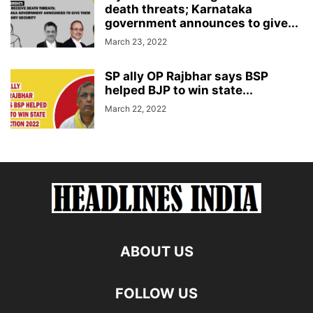
death threats; Karnataka
government announces to give...
March 23, 2022
SP ally OP Rajbhar says BSP
helped BJP to win state...
March 22, 2022
ABOUT US
FOLLOW US