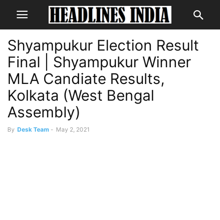
Shyampukur Election Result
Final | Shyampukur Winner
MLA Candiate Results,
Kolkata (West Bengal
Assembly)
By
Desk Team
-
May 2, 2021