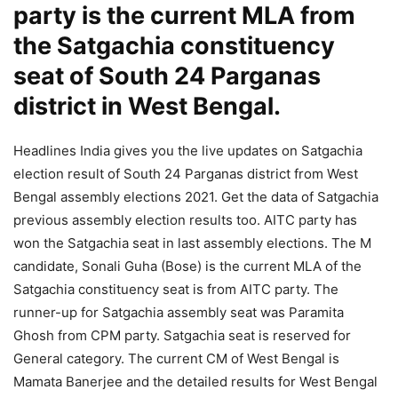
party is the current MLA from
the Satgachia constituency
seat of South 24 Parganas
district in West Bengal.
Headlines India gives you the live updates on Satgachia
election result of South 24 Parganas district from West
Bengal assembly elections 2021. Get the data of Satgachia
previous assembly election results too. AITC party has
won the Satgachia seat in last assembly elections. The M
candidate, Sonali Guha (Bose) is the current MLA of the
Satgachia constituency seat is from AITC party. The
runner-up for Satgachia assembly seat was Paramita
Ghosh from CPM party. Satgachia seat is reserved for
General category. The current CM of West Bengal is
Mamata Banerjee and the detailed results for West Bengal