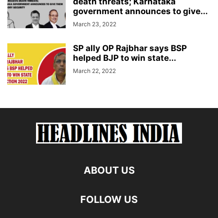
death threats; Karnataka
government announces to give...
March 23, 2022
SP ally OP Rajbhar says BSP
helped BJP to win state...
March 22, 2022
ABOUT US
FOLLOW US