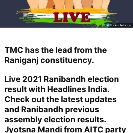
TMC has the lead from the
Raniganj constituency.
Live 2021 Ranibandh election
result with Headlines India.
Check out the latest updates
and Ranibandh previous
assembly election results.
Jyotsna Mandi from AITC party