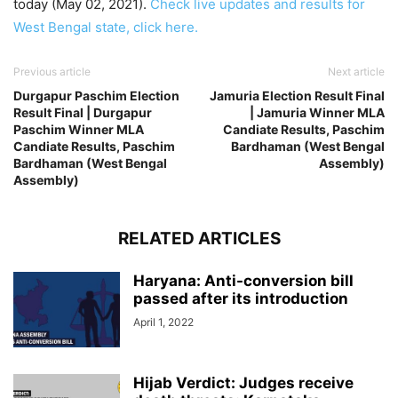
today (May 02, 2021).
Check live updates and results for
West Bengal state, click here.
Previous article
Next article
Durgapur Paschim Election
Jamuria Election Result Final
Result Final | Durgapur
| Jamuria Winner MLA
Paschim Winner MLA
Candiate Results, Paschim
Candiate Results, Paschim
Bardhaman (West Bengal
Bardhaman (West Bengal
Assembly)
Assembly)
RELATED ARTICLES
Haryana: Anti-conversion bill
passed after its introduction
April 1, 2022
Hijab Verdict: Judges receive