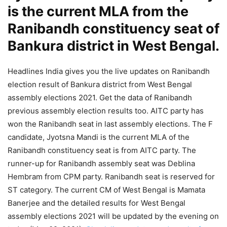
is the current MLA from the
Ranibandh constituency seat of
Bankura district in West Bengal.
Headlines India gives you the live updates on Ranibandh
election result of Bankura district from West Bengal
assembly elections 2021. Get the data of Ranibandh
previous assembly election results too. AITC party has
won the Ranibandh seat in last assembly elections. The F
candidate, Jyotsna Mandi is the current MLA of the
Ranibandh constituency seat is from AITC party. The
runner-up for Ranibandh assembly seat was Deblina
Hembram from CPM party. Ranibandh seat is reserved for
ST category. The current CM of West Bengal is Mamata
Banerjee and the detailed results for West Bengal
assembly elections 2021 will be updated by the evening on