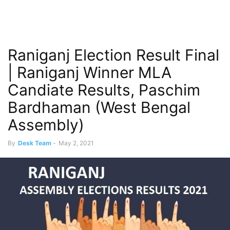
Raniganj Election Result Final
| Raniganj Winner MLA
Candiate Results, Paschim
Bardhaman (West Bengal
Assembly)
By
Desk Team
-
May 2, 2021