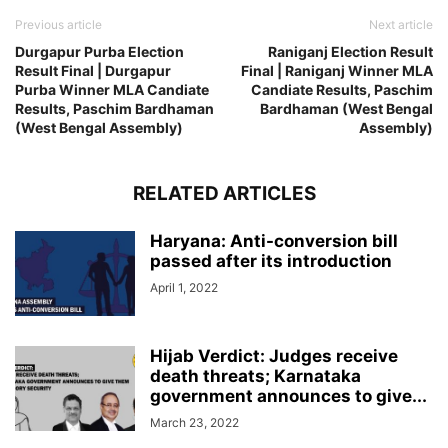
Previous article
Next article
Durgapur Purba Election
Raniganj Election Result
Result Final | Durgapur
Final | Raniganj Winner MLA
Purba Winner MLA Candiate
Candiate Results, Paschim
Results, Paschim Bardhaman
Bardhaman (West Bengal
(West Bengal Assembly)
Assembly)
RELATED ARTICLES
Haryana: Anti-conversion bill
passed after its introduction
April 1, 2022
Hijab Verdict: Judges receive
death threats; Karnataka
government announces to give...
March 23, 2022