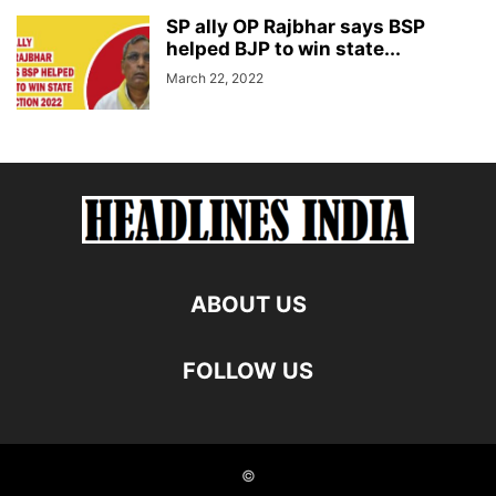
SP ally OP Rajbhar says BSP
helped BJP to win state...
March 22, 2022
ABOUT US
FOLLOW US
©