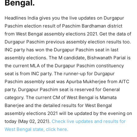
Bengal.
Headlines India gives you the live updates on Durgapur
Paschim election result of Paschim Bardhaman district
from West Bengal assembly elections 2021. Get the data of
Durgapur Paschim previous assembly election results too.
INC party has won the Durgapur Paschim seat in last
assembly elections. The M candidate, Bishwanath Parial is
the current MLA of the Durgapur Paschim constituency
seat is from INC party. The runner-up for Durgapur
Paschim assembly seat was Apurba Mukherjee from AITC
party. Durgapur Paschim seat is reserved for General
category. The current CM of West Bengal is Mamata
Banerjee and the detailed results for West Bengal
assembly elections 2021 will be updated by the evening on
today (May 02, 2021).
Check live updates and results for
West Bengal state, click here.