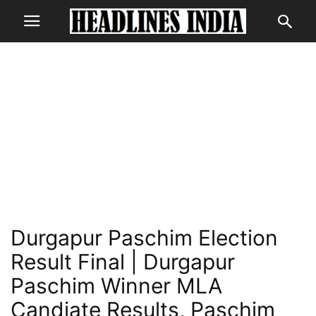
Durgapur Paschim Election
Result Final | Durgapur
Paschim Winner MLA
Candiate Results, Paschim