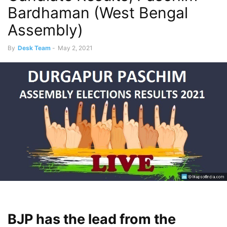
Bardhaman (West Bengal
Assembly)
By
Desk Team
-
May 2, 2021
BJP has the lead from the