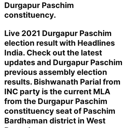
Durgapur Paschim
constituency.
Live 2021 Durgapur Paschim
election result with Headlines
India. Check out the latest
updates and Durgapur Paschim
previous assembly election
results. Bishwanath Parial from
INC party is the current MLA
from the Durgapur Paschim
constituency seat of Paschim
Bardhaman district in West