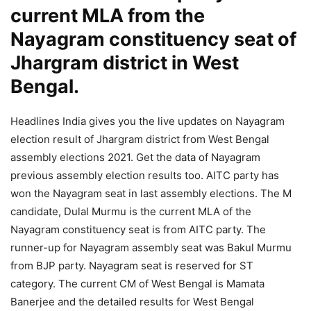
current MLA from the
Nayagram constituency seat of
Jhargram district in West
Bengal.
Headlines India gives you the live updates on Nayagram
election result of Jhargram district from West Bengal
assembly elections 2021. Get the data of Nayagram
previous assembly election results too. AITC party has
won the Nayagram seat in last assembly elections. The M
candidate, Dulal Murmu is the current MLA of the
Nayagram constituency seat is from AITC party. The
runner-up for Nayagram assembly seat was Bakul Murmu
from BJP party. Nayagram seat is reserved for ST
category. The current CM of West Bengal is Mamata
Banerjee and the detailed results for West Bengal