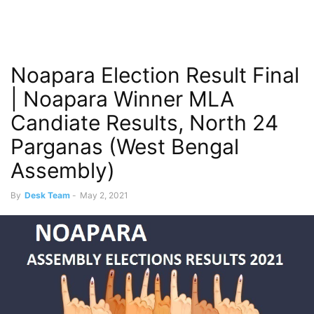
Noapara Election Result Final
| Noapara Winner MLA
Candiate Results, North 24
Parganas (West Bengal
Assembly)
By
Desk Team
-
May 2, 2021