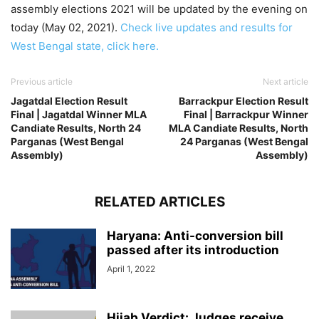
assembly elections 2021 will be updated by the evening on
today (May 02, 2021).
Check live updates and results for
West Bengal state, click here.
Previous article
Next article
Jagatdal Election Result
Barrackpur Election Result
Final | Jagatdal Winner MLA
Final | Barrackpur Winner
Candiate Results, North 24
MLA Candiate Results, North
Parganas (West Bengal
24 Parganas (West Bengal
Assembly)
Assembly)
RELATED ARTICLES
Haryana: Anti-conversion bill
passed after its introduction
April 1, 2022
Hijab Verdict: Judges receive