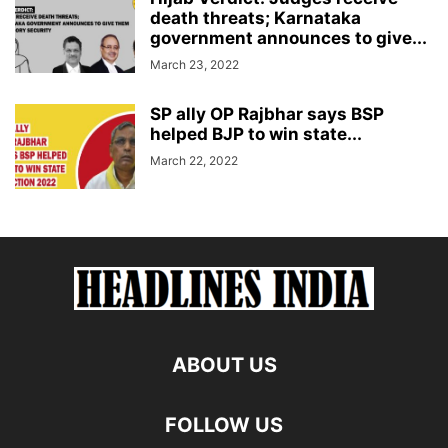
death threats; Karnataka
government announces to give...
March 23, 2022
SP ally OP Rajbhar says BSP
helped BJP to win state...
March 22, 2022
ABOUT US
FOLLOW US