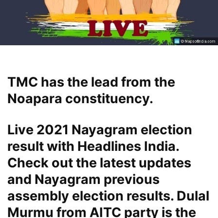
TMC has the lead from the
Noapara constituency.
Live 2021 Nayagram election
result with Headlines India.
Check out the latest updates
and Nayagram previous
assembly election results. Dulal
Murmu from AITC party is the