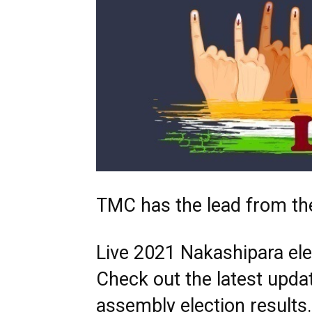
TMC has the lead from the
Live 2021 Nakashipara elec
Check out the latest upda
assembly election results.