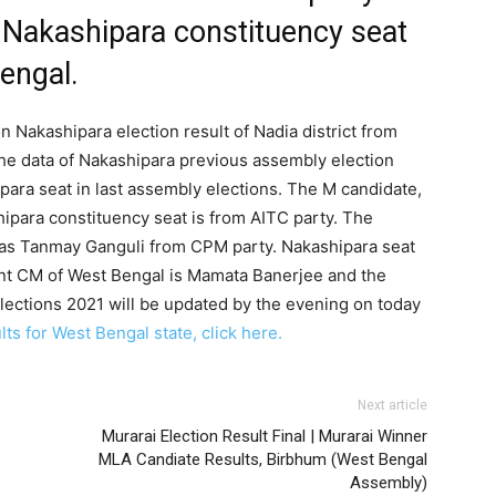
 Nakashipara constituency seat
Bengal.
n Nakashipara election result of Nadia district from
he data of Nakashipara previous assembly election
para seat in last assembly elections. The M candidate,
hipara constituency seat is from AITC party. The
as Tanmay Ganguli from CPM party. Nakashipara seat
ent CM of West Bengal is Mamata Banerjee and the
lections 2021 will be updated by the evening on today
ts for West Bengal state, click here.
Next article
Murarai Election Result Final | Murarai Winner
MLA Candiate Results, Birbhum (West Bengal
Assembly)