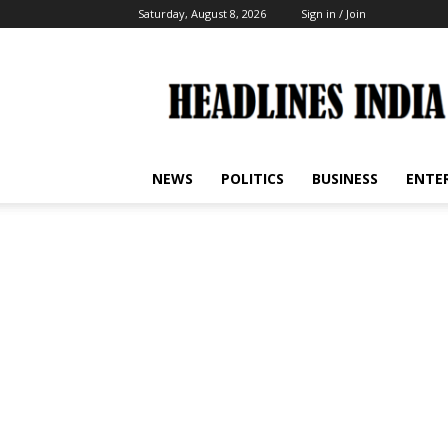
Saturday, August 8, 2026
Sign in / Join
Headlines
India
NEWS
POLITICS
BUSINESS
ENTE