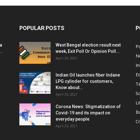
POPULAR POSTS
P
ia
West Bengal election result next
Po
..
week, Exit Poll Or Opinion Poll...
N
April 26, 2021
In
E
Indian Oil launches fiber Indane
LPG cylinder for customers,
T
Know about...
Sc
April 26, 2021
Li
Corona News: Stigmatization of
B
Covid-19 and its impact on
everyday people
Cr
April 25, 2021