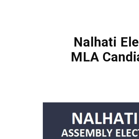
Nalhati Ele
MLA Candia