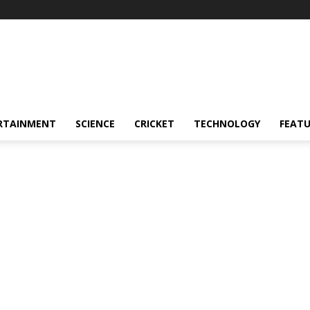
RTAINMENT
SCIENCE
CRICKET
TECHNOLOGY
FEAT