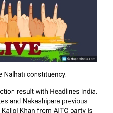
 Nalhati constituency.
tion result with Headlines India.
tes and Nakashipara previous
 Kallol Khan from AITC party is