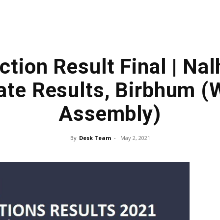
ction Result Final | Na
te Results, Birbhum (
Assembly)
By
Desk Team
-
May 2, 2021