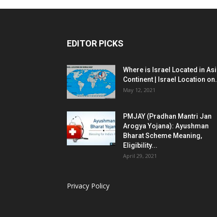
EDITOR PICKS
Where is Israel Located in As
Continent | Israel Location on.
May 12, 2021
PMJAY (Pradhan Mantri Jan
Arogya Yojana): Ayushman
Bharat Scheme Meaning,
Eligibility...
April 29, 2021
Privacy Policy