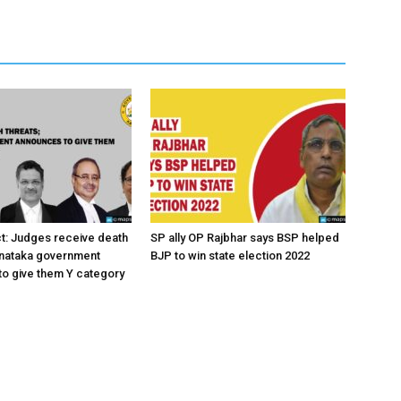
ct: Judges receive death
SP ally OP Rajbhar says BSP helped
rnataka government
BJP to win state election 2022
o give them Y category