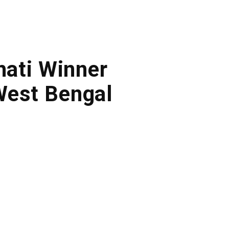
lhati Winner
West Bengal