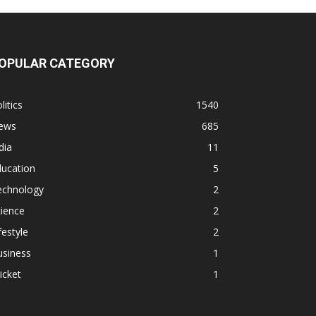
OPULAR CATEGORY
litics
1540
ews
685
dia
11
ducation
5
echnology
2
ience
2
festyle
2
usiness
1
icket
1