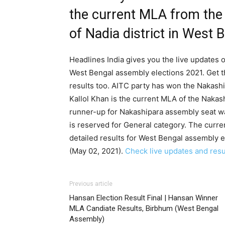
the current MLA from the
of Nadia district in West 
Headlines India gives you the live updates o
West Bengal assembly elections 2021. Get t
results too. AITC party has won the Nakashi
Kallol Khan is the current MLA of the Nakas
runner-up for Nakashipara assembly seat w
is reserved for General category. The curr
detailed results for West Bengal assembly e
(May 02, 2021).
Check live updates and resul
Previous article
Hansan Election Result Final | Hansan Winner
MLA Candiate Results, Birbhum (West Bengal
Assembly)