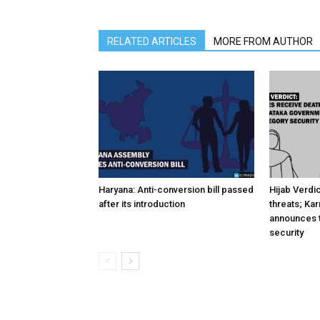
RELATED ARTICLES
MORE FROM AUTHOR
Haryana: Anti-conversion bill passed
Hijab Verdi
after its introduction
threats; Ka
announces t
security