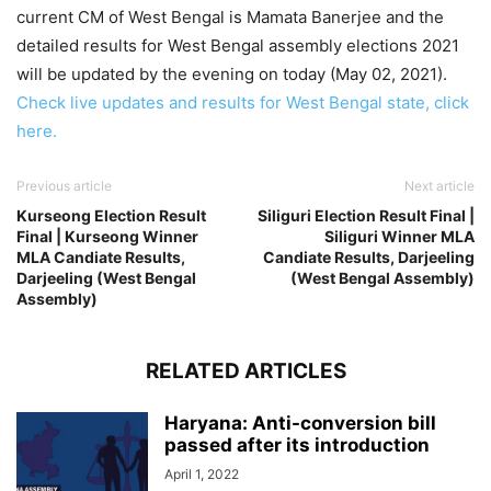
current CM of West Bengal is Mamata Banerjee and the
detailed results for West Bengal assembly elections 2021
will be updated by the evening on today (May 02, 2021).
Check live updates and results for West Bengal state, click
here.
Previous article
Next article
Kurseong Election Result
Siliguri Election Result Final |
Final | Kurseong Winner
Siliguri Winner MLA
MLA Candiate Results,
Candiate Results, Darjeeling
Darjeeling (West Bengal
(West Bengal Assembly)
Assembly)
RELATED ARTICLES
Haryana: Anti-conversion bill
passed after its introduction
April 1, 2022