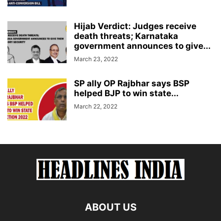
Hijab Verdict: Judges receive
death threats; Karnataka
government announces to give...
March 23, 2022
SP ally OP Rajbhar says BSP
helped BJP to win state...
March 22, 2022
ABOUT US