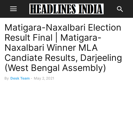
Matigara-Naxalbari Election
Result Final | Matigara-
Naxalbari Winner MLA
Candiate Results, Darjeeling
(West Bengal Assembly)
By
Desk Team
-
May 2, 2021