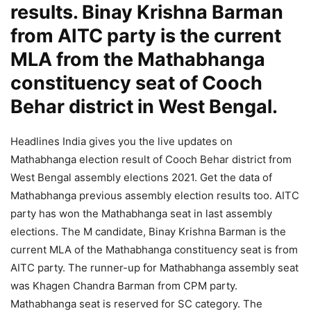
results. Binay Krishna Barman
from AITC party is the current
MLA from the Mathabhanga
constituency seat of Cooch
Behar district in West Bengal.
Headlines India gives you the live updates on
Mathabhanga election result of Cooch Behar district from
West Bengal assembly elections 2021. Get the data of
Mathabhanga previous assembly election results too. AITC
party has won the Mathabhanga seat in last assembly
elections. The M candidate, Binay Krishna Barman is the
current MLA of the Mathabhanga constituency seat is from
AITC party. The runner-up for Mathabhanga assembly seat
was Khagen Chandra Barman from CPM party.
Mathabhanga seat is reserved for SC category. The