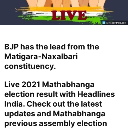
BJP has the lead from the
Matigara-Naxalbari
constituency.
Live 2021 Mathabhanga
election result with Headlines
India. Check out the latest
updates and Mathabhanga
previous assembly election