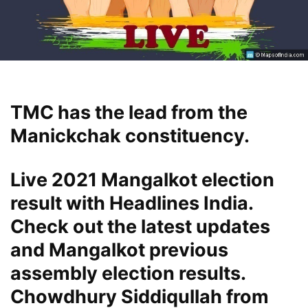
TMC has the lead from the
Manickchak constituency.
Live 2021 Mangalkot election
result with Headlines India.
Check out the latest updates
and Mangalkot previous
assembly election results.
Chowdhury Siddiqullah from