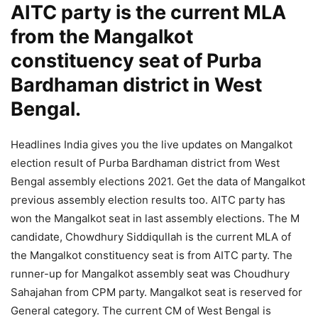
AITC party is the current MLA
from the Mangalkot
constituency seat of Purba
Bardhaman district in West
Bengal.
Headlines India gives you the live updates on Mangalkot
election result of Purba Bardhaman district from West
Bengal assembly elections 2021. Get the data of Mangalkot
previous assembly election results too. AITC party has
won the Mangalkot seat in last assembly elections. The M
candidate, Chowdhury Siddiqullah is the current MLA of
the Mangalkot constituency seat is from AITC party. The
runner-up for Mangalkot assembly seat was Choudhury
Sahajahan from CPM party. Mangalkot seat is reserved for
General category. The current CM of West Bengal is