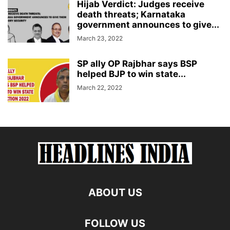
Hijab Verdict: Judges receive
death threats; Karnataka
government announces to give...
March 23, 2022
SP ally OP Rajbhar says BSP
helped BJP to win state...
March 22, 2022
ABOUT US
FOLLOW US