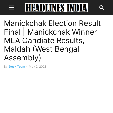
Manickchak Election Result
Final | Manickchak Winner
MLA Candiate Results,
Maldah (West Bengal
Assembly)
By
Desk Team
-
May 2, 2021