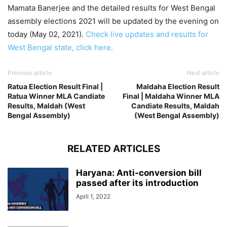
Mamata Banerjee and the detailed results for West Bengal
assembly elections 2021 will be updated by the evening on
today (May 02, 2021).
Check live updates and results for
West Bengal state, click here.
Previous article
Next article
Ratua Election Result Final |
Maldaha Election Result
Ratua Winner MLA Candiate
Final | Maldaha Winner MLA
Results, Maldah (West
Candiate Results, Maldah
Bengal Assembly)
(West Bengal Assembly)
RELATED ARTICLES
Haryana: Anti-conversion bill
passed after its introduction
April 1, 2022