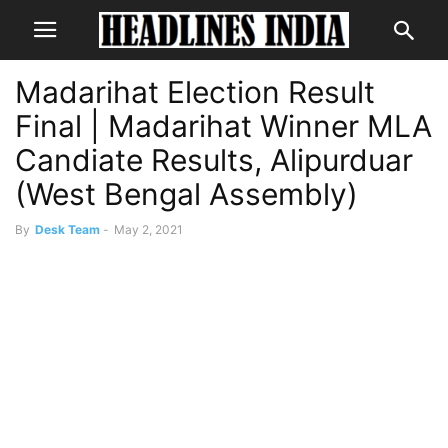
Madarihat Election Result
Final | Madarihat Winner MLA
Candiate Results, Alipurduar
(West Bengal Assembly)
By
Desk Team
-
May 2, 2021