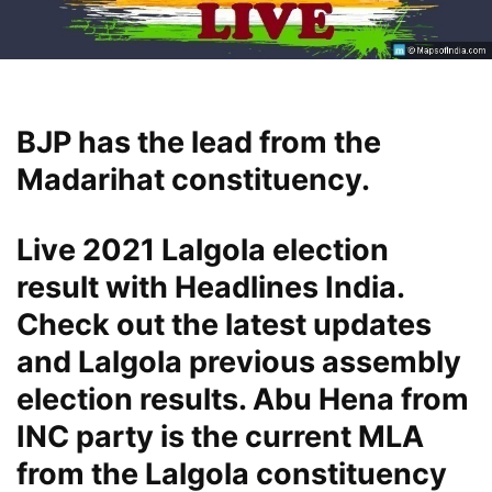
BJP has the lead from the
Madarihat constituency.
Live 2021 Lalgola election
result with Headlines India.
Check out the latest updates
and Lalgola previous assembly
election results. Abu Hena from
INC party is the current MLA
from the Lalgola constituency