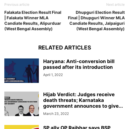
Previous article
Next article
Falakata Election Result Final
Dhupguri Election Result
| Falakata Winner MLA
Final | Dhupguri Winner MLA
Candiate Results, Alipurduar
Candiate Results, Jalpaiguri
(West Bengal Assembly)
(West Bengal Assembly)
RELATED ARTICLES
Haryana: Anti-conversion bill
passed after its introduction
April 1, 2022
Hijab Verdict: Judges receive
death threats; Karnataka
government announces to give...
March 23, 2022
SP ally OP Rajbhar says BSP