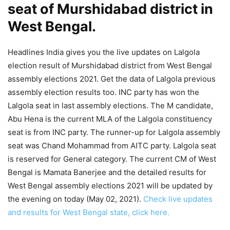
seat of Murshidabad district in
West Bengal.
Headlines India gives you the live updates on Lalgola
election result of Murshidabad district from West Bengal
assembly elections 2021. Get the data of Lalgola previous
assembly election results too. INC party has won the
Lalgola seat in last assembly elections. The M candidate,
Abu Hena is the current MLA of the Lalgola constituency
seat is from INC party. The runner-up for Lalgola assembly
seat was Chand Mohammad from AITC party. Lalgola seat
is reserved for General category. The current CM of West
Bengal is Mamata Banerjee and the detailed results for
West Bengal assembly elections 2021 will be updated by
the evening on today (May 02, 2021).
Check live updates
and results for West Bengal state, click here.