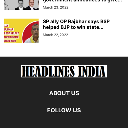
March 23, 2022
SP ally OP Rajbhar says BSP
helped BJP to win state...
March 22, 2022
ABOUT US
FOLLOW US