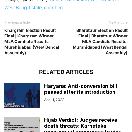
West Bengal state, click here.
Previous article
Next article
Khargram Election Result
Bharatpur Election Result
Final | Khargram Winner
Final | Bharatpur Winner
MLA Candiate Results,
MLA Candiate Results,
Murshidabad (West Bengal
Murshidabad (West Bengal
Assembly)
Assembly)
RELATED ARTICLES
Haryana: Anti-conversion bill
passed after its introduction
April 1, 2022
Hijab Verdict: Judges receive
death threats; Karnataka
government announces to give...