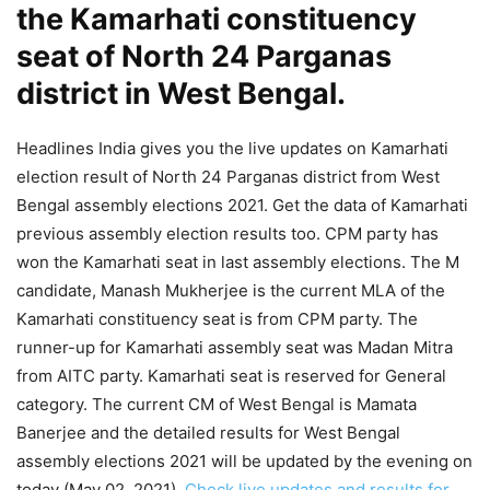
the Kamarhati constituency
seat of North 24 Parganas
district in West Bengal.
Headlines India gives you the live updates on Kamarhati
election result of North 24 Parganas district from West
Bengal assembly elections 2021. Get the data of Kamarhati
previous assembly election results too. CPM party has
won the Kamarhati seat in last assembly elections. The M
candidate, Manash Mukherjee is the current MLA of the
Kamarhati constituency seat is from CPM party. The
runner-up for Kamarhati assembly seat was Madan Mitra
from AITC party. Kamarhati seat is reserved for General
category. The current CM of West Bengal is Mamata
Banerjee and the detailed results for West Bengal
assembly elections 2021 will be updated by the evening on
today (May 02, 2021).
Check live updates and results for