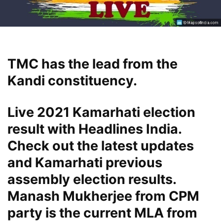
TMC has the lead from the
Kandi constituency.
Live 2021 Kamarhati election
result with Headlines India.
Check out the latest updates
and Kamarhati previous
assembly election results.
Manash Mukherjee from CPM
party is the current MLA from