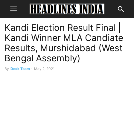
Kandi Election Result Final |
Kandi Winner MLA Candiate
Results, Murshidabad (West
Bengal Assembly)
By
Desk Team
-
May 2, 2021