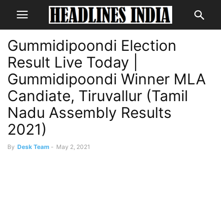
Gummidipoondi Election
Result Live Today |
Gummidipoondi Winner MLA
Candiate, Tiruvallur (Tamil
Nadu Assembly Results
2021)
By
Desk Team
-
May 2, 2021