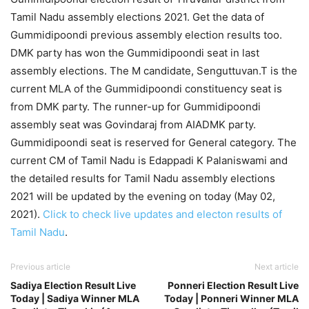
Tamil Nadu assembly elections 2021. Get the data of
Gummidipoondi previous assembly election results too.
DMK party has won the Gummidipoondi seat in last
assembly elections. The M candidate, Senguttuvan.T is the
current MLA of the Gummidipoondi constituency seat is
from DMK party. The runner-up for Gummidipoondi
assembly seat was Govindaraj from AIADMK party.
Gummidipoondi seat is reserved for General category. The
current CM of Tamil Nadu is Edappadi K Palaniswami and
the detailed results for Tamil Nadu assembly elections
2021 will be updated by the evening on today (May 02,
2021).
Click to check live updates and electon results of
Tamil Nadu
.
Previous article
Next article
Sadiya Election Result Live
Ponneri Election Result Live
Today | Sadiya Winner MLA
Today | Ponneri Winner MLA