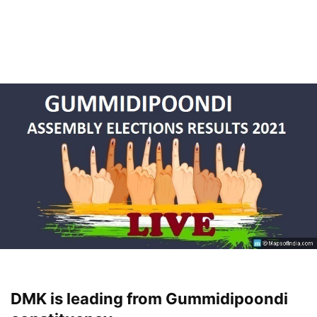
DMK is leading from Gummidipoondi