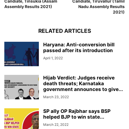
Candiate, Tinsukia (Assam
Candiate, Tiruvallur (Tamil
Assembly Results 2021)
Nadu Assembly Results
2021)
RELATED ARTICLES
Haryana: Anti-conversion bill
passed after its introduction
April 1, 2022
Hijab Verdict: Judges receive
death threats; Karnataka
government announces to give...
March 23, 2022
SP ally OP Rajbhar says BSP
helped BJP to win state...
March 22, 2022