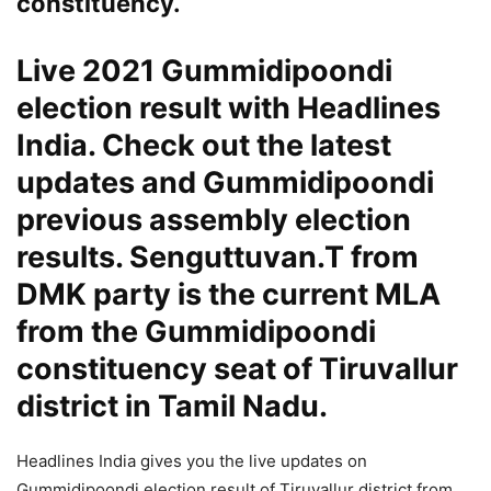
constituency.
Live 2021 Gummidipoondi
election result with Headlines
India. Check out the latest
updates and Gummidipoondi
previous assembly election
results. Senguttuvan.T from
DMK party is the current MLA
from the Gummidipoondi
constituency seat of Tiruvallur
district in Tamil Nadu.
Headlines India gives you the live updates on
Gummidipoondi election result of Tiruvallur district from