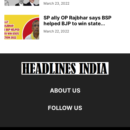
March 23, 2022
SP ally OP Rajbhar says BSP
helped BJP to win state...
March 22, 2022
ABOUT US
FOLLOW US