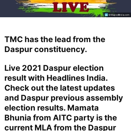
TMC has the lead from the
Daspur constituency.
Live 2021 Daspur election
result with Headlines India.
Check out the latest updates
and Daspur previous assembly
election results. Mamata
Bhunia from AITC party is the
current MLA from the Daspur