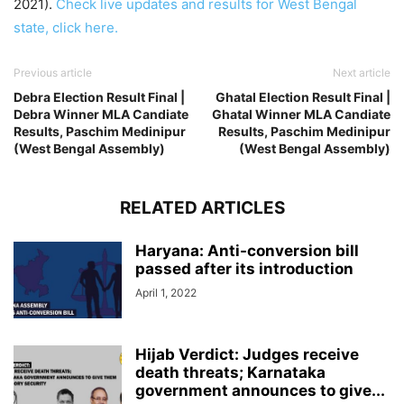
2021).
Check live updates and results for West Bengal
state, click here.
Previous article
Next article
Debra Election Result Final |
Ghatal Election Result Final |
Debra Winner MLA Candiate
Ghatal Winner MLA Candiate
Results, Paschim Medinipur
Results, Paschim Medinipur
(West Bengal Assembly)
(West Bengal Assembly)
RELATED ARTICLES
Haryana: Anti-conversion bill
passed after its introduction
April 1, 2022
Hijab Verdict: Judges receive
death threats; Karnataka
government announces to give...