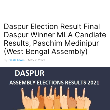
Daspur Election Result Final |
Daspur Winner MLA Candiate
Results, Paschim Medinipur
(West Bengal Assembly)
By
Desk Team
-
May 2, 2021