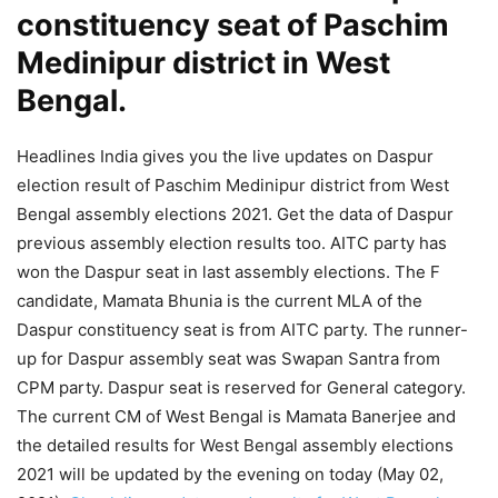
constituency seat of Paschim
Medinipur district in West
Bengal.
Headlines India gives you the live updates on Daspur
election result of Paschim Medinipur district from West
Bengal assembly elections 2021. Get the data of Daspur
previous assembly election results too. AITC party has
won the Daspur seat in last assembly elections. The F
candidate, Mamata Bhunia is the current MLA of the
Daspur constituency seat is from AITC party. The runner-
up for Daspur assembly seat was Swapan Santra from
CPM party. Daspur seat is reserved for General category.
The current CM of West Bengal is Mamata Banerjee and
the detailed results for West Bengal assembly elections
2021 will be updated by the evening on today (May 02,