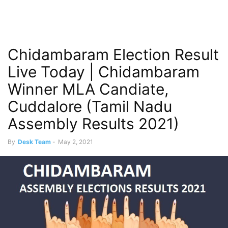
Chidambaram Election Result
Live Today | Chidambaram
Winner MLA Candiate,
Cuddalore (Tamil Nadu
Assembly Results 2021)
By
Desk Team
-
May 2, 2021