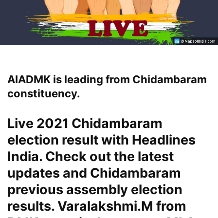
AIADMK is leading from Chidambaram
constituency.
Live 2021 Chidambaram
election result with Headlines
India. Check out the latest
updates and Chidambaram
previous assembly election
results. Varalakshmi.M from