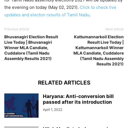
the evening on today (May 02, 2021).
Click to check live
updates and electon results of Tamil Nadu
.
Previous article
Next article
Bhuvanagiri Election Result
Kattumannarkoil Election
Live Today | Bhuvanagiri
Result Live Today |
Winner MLA Candiate,
Kattumannarkoil Winner
Cuddalore (Tamil Nadu
MLA Candiate, Cuddalore
Assembly Results 2021)
(Tamil Nadu Assembly
Results 2021)
RELATED ARTICLES
Haryana: Anti-conversion bill
passed after its introduction
April 1, 2022