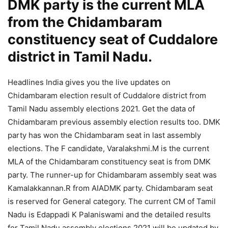
DMK party is the current MLA
from the Chidambaram
constituency seat of Cuddalore
district in Tamil Nadu.
Headlines India gives you the live updates on
Chidambaram election result of Cuddalore district from
Tamil Nadu assembly elections 2021. Get the data of
Chidambaram previous assembly election results too. DMK
party has won the Chidambaram seat in last assembly
elections. The F candidate, Varalakshmi.M is the current
MLA of the Chidambaram constituency seat is from DMK
party. The runner-up for Chidambaram assembly seat was
Kamalakkannan.R from AIADMK party. Chidambaram seat
is reserved for General category. The current CM of Tamil
Nadu is Edappadi K Palaniswami and the detailed results
for Tamil Nadu assembly elections 2021 will be updated by