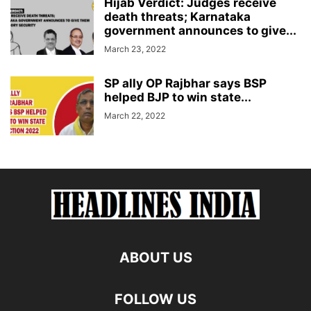
Hijab Verdict: Judges receive
death threats; Karnataka
government announces to give...
March 23, 2022
SP ally OP Rajbhar says BSP
helped BJP to win state...
March 22, 2022
ABOUT US
FOLLOW US