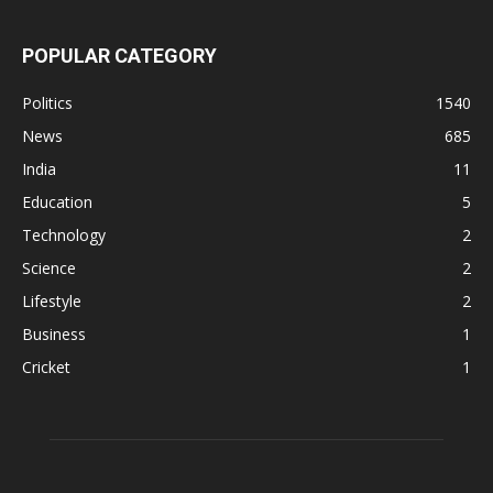
POPULAR CATEGORY
Politics
1540
News
685
India
11
Education
5
Technology
2
Science
2
Lifestyle
2
Business
1
Cricket
1