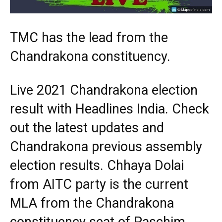
TMC has the lead from the
Chandrakona constituency.
Live 2021 Chandrakona election
result with Headlines India. Check
out the latest updates and
Chandrakona previous assembly
election results. Chhaya Dolai
from AITC party is the current
MLA from the Chandrakona