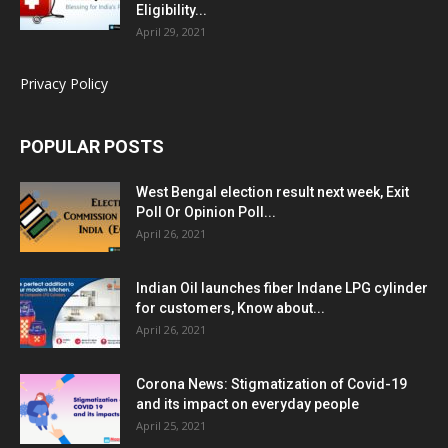
Eligibility...
April 29, 2021
Privacy Policy
POPULAR POSTS
West Bengal election result next week, Exit
Poll Or Opinion Poll...
April 26, 2021
Indian Oil launches fiber Indane LPG cylinder
for customers, Know about...
April 26, 2021
Corona News: Stigmatization of Covid-19
and its impact on everyday people
April 25, 2021