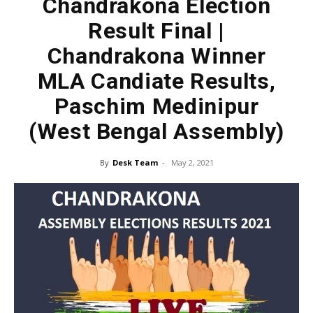
Chandrakona Election
Result Final |
Chandrakona Winner
MLA Candiate Results,
Paschim Medinipur
(West Bengal Assembly)
By
Desk Team
-
May 2, 2021