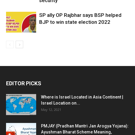
security
SP ally OP Rajbhar says BSP helped
BJP to win state election 2022
EDITOR PICKS
Where is Israel Located in Asia Continent |
Israel Location on...
May 12, 2021
PMJAY (Pradhan Mantri Jan Arogya Yojana):
Ayushman Bharat Scheme Meaning,