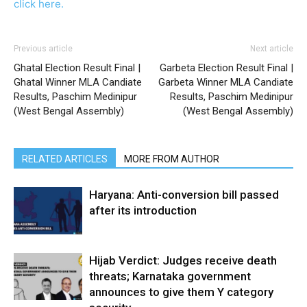
click here.
Previous article
Next article
Ghatal Election Result Final |
Garbeta Election Result Final |
Ghatal Winner MLA Candiate
Garbeta Winner MLA Candiate
Results, Paschim Medinipur
Results, Paschim Medinipur
(West Bengal Assembly)
(West Bengal Assembly)
RELATED ARTICLES
MORE FROM AUTHOR
Haryana: Anti-conversion bill passed
after its introduction
Hijab Verdict: Judges receive death
threats; Karnataka government
announces to give them Y category