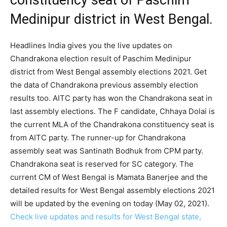
constituency seat of Paschim
Medinipur district in West Bengal.
Headlines India gives you the live updates on
Chandrakona election result of Paschim Medinipur
district from West Bengal assembly elections 2021. Get
the data of Chandrakona previous assembly election
results too. AITC party has won the Chandrakona seat in
last assembly elections. The F candidate, Chhaya Dolai is
the current MLA of the Chandrakona constituency seat is
from AITC party. The runner-up for Chandrakona
assembly seat was Santinath Bodhuk from CPM party.
Chandrakona seat is reserved for SC category. The
current CM of West Bengal is Mamata Banerjee and the
detailed results for West Bengal assembly elections 2021
will be updated by the evening on today (May 02, 2021).
Check live updates and results for West Bengal state,