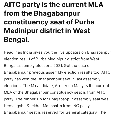
AITC party is the current MLA
from the Bhagabanpur
constituency seat of Purba
Medinipur district in West
Bengal.
Headlines India gives you the live updates on Bhagabanpur
election result of Purba Medinipur district from West
Bengal assembly elections 2021. Get the data of
Bhagabanpur previous assembly election results too. AITC
party has won the Bhagabanpur seat in last assembly
elections. The M candidate, Ardhendu Maity is the current
MLA of the Bhagabanpur constituency seat is from AITC
party. The runner-up for Bhagabanpur assembly seat was
Hemangshu Shekhar Mahapatra from INC party.
Bhagabanpur seat is reserved for General category. The