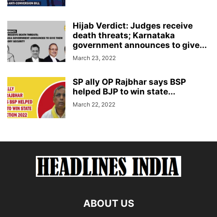
Hijab Verdict: Judges receive
death threats; Karnataka
government announces to give...
March 23, 2022
SP ally OP Rajbhar says BSP
helped BJP to win state...
March 22, 2022
ABOUT US