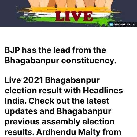
BJP has the lead from the
Bhagabanpur constituency.
Live 2021 Bhagabanpur
election result with Headlines
India. Check out the latest
updates and Bhagabanpur
previous assembly election
results. Ardhendu Maity from