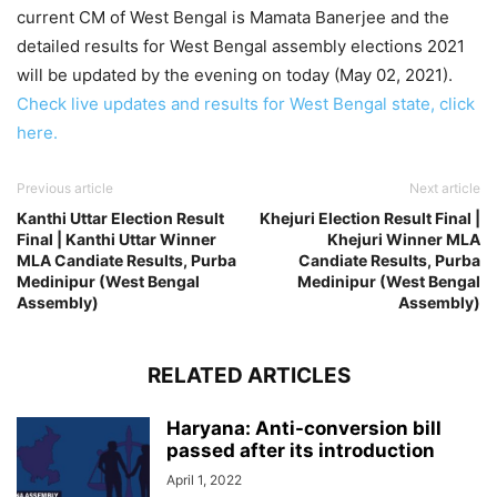
current CM of West Bengal is Mamata Banerjee and the
detailed results for West Bengal assembly elections 2021
will be updated by the evening on today (May 02, 2021).
Check live updates and results for West Bengal state, click
here.
Previous article
Next article
Kanthi Uttar Election Result
Khejuri Election Result Final |
Final | Kanthi Uttar Winner
Khejuri Winner MLA
MLA Candiate Results, Purba
Candiate Results, Purba
Medinipur (West Bengal
Medinipur (West Bengal
Assembly)
Assembly)
RELATED ARTICLES
Haryana: Anti-conversion bill
passed after its introduction
April 1, 2022