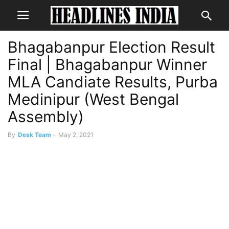
Bhagabanpur Election Result
Final | Bhagabanpur Winner
MLA Candiate Results, Purba
Medinipur (West Bengal
Assembly)
By
Desk Team
-
May 2, 2021