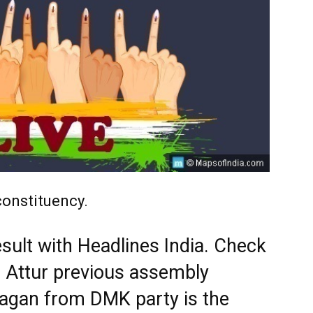
constituency.
esult with Headlines India. Check
d Attur previous assembly
hagan from DMK party is the