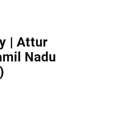
y | Attur
amil Nadu
)