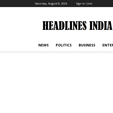
Saturday, August 8, 2026
Sign in / Join
Headlines
India
NEWS
POLITICS
BUSINESS
ENTE