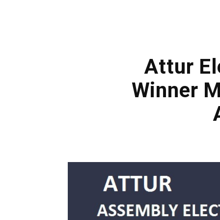
Attur El
Winner M