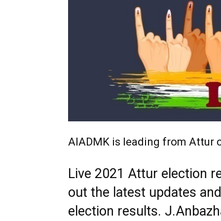
AIADMK is leading from Attur 
Live 2021 Attur election r
out the latest updates an
election results. J.Anbaz