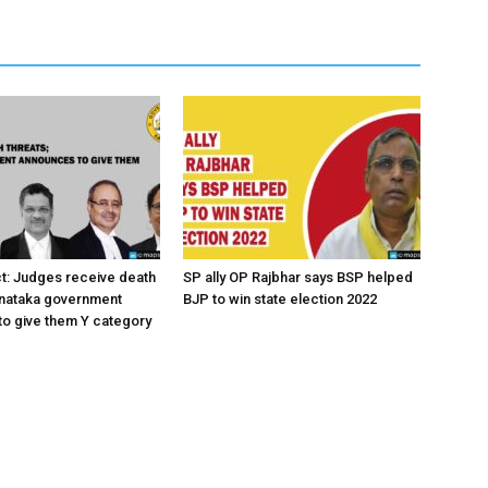
ct: Judges receive death
SP ally OP Rajbhar says BSP helped
rnataka government
BJP to win state election 2022
o give them Y category