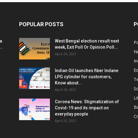
POPULAR POSTS
P
ia
West Bengal election result next
Po
..
week, Exit Poll Or Opinion Poll...
N
April 26, 2021
In
E
Indian Oil launches fiber Indane
LPG cylinder for customers,
T
Know about...
Sc
April 26, 2021
Li
Corona News: Stigmatization of
B
Covid-19 and its impact on
everyday people
Cr
April 25, 2021