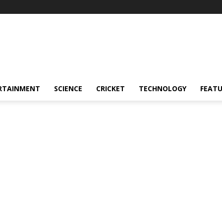
RTAINMENT
SCIENCE
CRICKET
TECHNOLOGY
FEAT