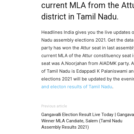
current MLA from the Att
district in Tamil Nadu.
Headlines India gives you the live updates o
Nadu assembly elections 2021. Get the data 
party has won the Attur seat in last assemb
current MLA of the Attur constituency seat 
seat was A.Noorjahan from AIADMK party. At
of Tamil Nadu is Edappadi K Palaniswami an
elections 2021 will be updated by the eveni
and electon results of Tamil Nadu
.
Previous article
Gangavalli Election Result Live Today | Gangaval
Winner MLA Candiate, Salem (Tamil Nadu
Assembly Results 2021)