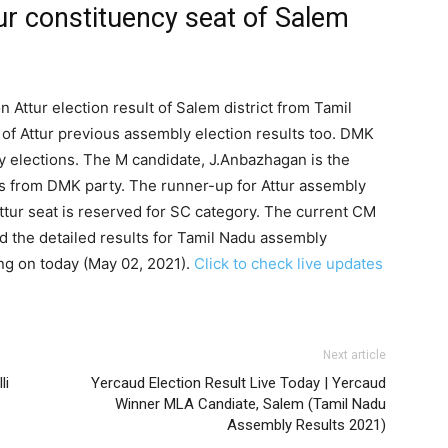
ur constituency seat of Salem
n Attur election result of Salem district from Tamil
of Attur previous assembly election results too. DMK
ly elections. The M candidate, J.Anbazhagan is the
is from DMK party. The runner-up for Attur assembly
tur seat is reserved for SC category. The current CM
d the detailed results for Tamil Nadu assembly
ng on today (May 02, 2021).
Click to check live updates
Next article
li
Yercaud Election Result Live Today | Yercaud
Winner MLA Candiate, Salem (Tamil Nadu
Assembly Results 2021)