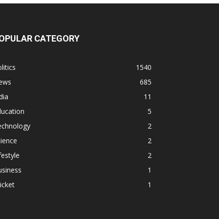
OPULAR CATEGORY
litics
1540
ews
685
dia
11
ducation
5
echnology
2
ience
2
festyle
2
usiness
1
icket
1