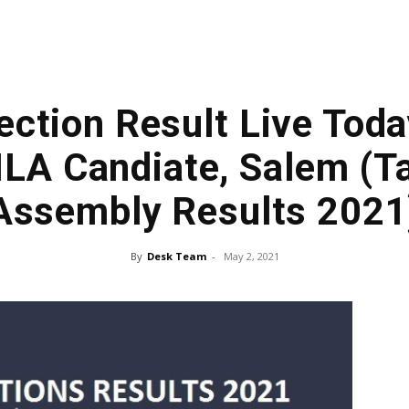
ection Result Live Toda
LA Candiate, Salem (T
Assembly Results 2021
By
Desk Team
-
May 2, 2021