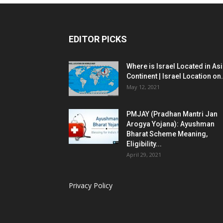
EDITOR PICKS
Where is Israel Located in As
Continent | Israel Location on.
May 12, 2021
PMJAY (Pradhan Mantri Jan
Arogya Yojana): Ayushman
Bharat Scheme Meaning,
Eligibility...
April 29, 2021
Privacy Policy