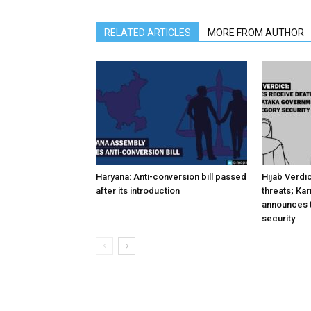
RELATED ARTICLES
MORE FROM AUTHOR
Haryana: Anti-conversion bill passed
Hijab Verdi
after its introduction
threats; Ka
announces t
security