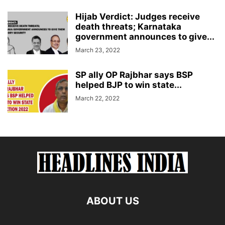
Hijab Verdict: Judges receive
death threats; Karnataka
government announces to give...
March 23, 2022
SP ally OP Rajbhar says BSP
helped BJP to win state...
March 22, 2022
ABOUT US