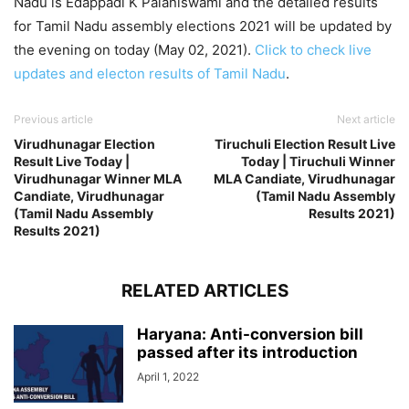
Nadu is Edappadi K Palaniswami and the detailed results
for Tamil Nadu assembly elections 2021 will be updated by
the evening on today (May 02, 2021).
Click to check live
updates and electon results of Tamil Nadu
.
Previous article
Next article
Virudhunagar Election
Tiruchuli Election Result Live
Result Live Today |
Today | Tiruchuli Winner
Virudhunagar Winner MLA
MLA Candiate, Virudhunagar
Candiate, Virudhunagar
(Tamil Nadu Assembly
(Tamil Nadu Assembly
Results 2021)
Results 2021)
RELATED ARTICLES
Haryana: Anti-conversion bill
passed after its introduction
April 1, 2022