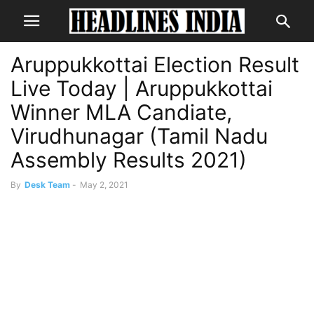
Aruppukkottai Election Result
Live Today | Aruppukkottai
Winner MLA Candiate,
Virudhunagar (Tamil Nadu
Assembly Results 2021)
By
Desk Team
-
May 2, 2021