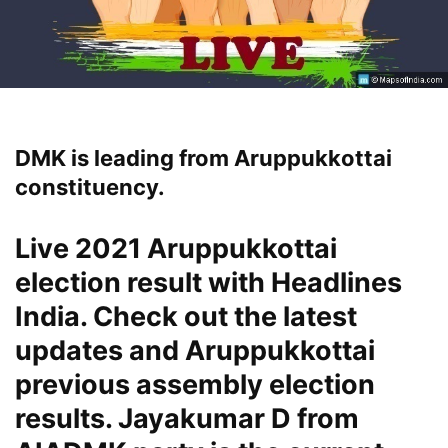
DMK is leading from Aruppukkottai
constituency.
Live 2021 Aruppukkottai
election result with Headlines
India. Check out the latest
updates and Aruppukkottai
previous assembly election
results. Jayakumar D from