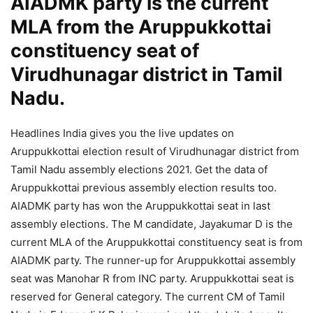
AIADMK party is the current
MLA from the Aruppukkottai
constituency seat of
Virudhunagar district in Tamil
Nadu.
Headlines India gives you the live updates on
Aruppukkottai election result of Virudhunagar district from
Tamil Nadu assembly elections 2021. Get the data of
Aruppukkottai previous assembly election results too.
AIADMK party has won the Aruppukkottai seat in last
assembly elections. The M candidate, Jayakumar D is the
current MLA of the Aruppukkottai constituency seat is from
AIADMK party. The runner-up for Aruppukkottai assembly
seat was Manohar R from INC party. Aruppukkottai seat is
reserved for General category. The current CM of Tamil