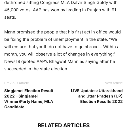
dethroned sitting Congress MLA Dalvir Singh Goldy with
45,000 votes. AAP has won by leading in Punjab with 91
seats.
Mann promised the people that his first act in office would
be fixing the problem of unemployment in the state. “We
will ensure that youth do not have to go abroad… Within a
month, you will observe a lot of changes in everything,”
News18 quoted AAP’s Bhagwat Mann as saying after he
succeeded in the state election.
Previous article
Next article
Singjamei Election Result
LIVE Updates: Uttarakhand
2022 – Singjamei
and Uttar Pradesh (UP)
Winner/Party Name, MLA
Election Results 2022
Candidate
RELATED ARTICLES