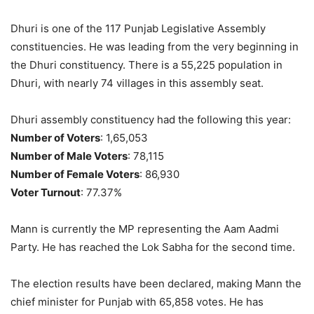
Dhuri is one of the 117 Punjab Legislative Assembly
constituencies. He was leading from the very beginning in
the Dhuri constituency. There is a 55,225 population in
Dhuri, with nearly 74 villages in this assembly seat.
Dhuri assembly constituency had the following this year:
Number of Voters
: 1,65,053
Number of Male Voters
: 78,115
Number of Female Voters
: 86,930
Voter Turnout
: 77.37%
Mann is currently the MP representing the Aam Aadmi
Party. He has reached the Lok Sabha for the second time.
The election results have been declared, making Mann the
chief minister for Punjab with 65,858 votes. He has