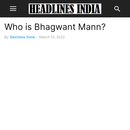
Who is Bhagwant Mann?
By
Elections Desk
-
March 10, 2022