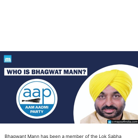
Bhagwant Mann has been a member of the Lok Sabha