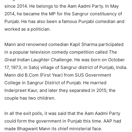
since 2014. He belongs to the Aam Aadmi Party. In May
2014, he became the MP for the Sangrur constituency of
Punjab. He has also been a famous Punjabi comedian and
worked as a politician.
Mann and renowned comedian Kapil Sharma participated
in a popular television comedy competition called
The
Great Indian Laughter Challenge
. He was born on October
17, 1973, in Satoj village of Sangrur district of Punjab, India.
Mann did B.Com (First Year) from SUS Government
College in Sangrur District of Punjab. He married
Inderpreet Kaur, and later they separated in 2015; the
couple has two children.
In all the exit polls, it was said that the Aam Aadmi Party
could form the government in Punjab this time. AAP had
made Bhagwant Mann its chief ministerial face.