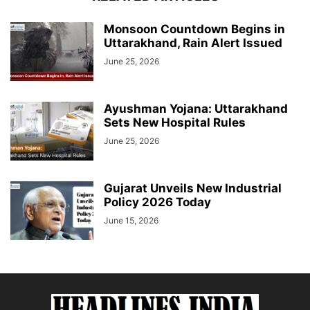
Monsoon Countdown Begins in
Uttarakhand, Rain Alert Issued
June 25, 2026
Ayushman Yojana: Uttarakhand
Sets New Hospital Rules
June 25, 2026
Gujarat Unveils New Industrial
Policy 2026 Today
June 15, 2026