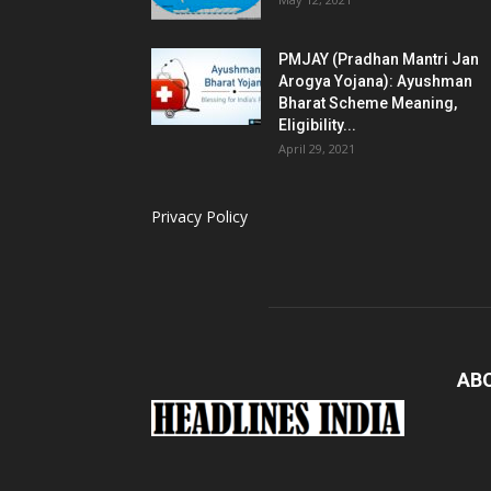
PMJAY (Pradhan Mantri Jan
Arogya Yojana): Ayushman
Bharat Scheme Meaning,
Eligibility...
April 29, 2021
Privacy Policy
AB