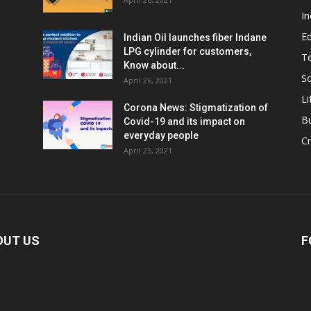
In
E
Indian Oil launches fiber Indane
LPG cylinder for customers,
T
Know about...
Sc
April 26, 2021
Li
Corona News: Stigmatization of
B
Covid-19 and its impact on
everyday people
Cr
April 25, 2021
OUT US
F