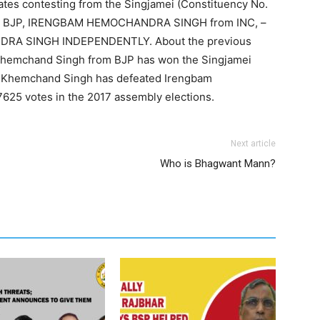
ates contesting from the Singjamei (Constituency No.
 BJP, IRENGBAM HEMOCHANDRA SINGH from INC, –
DRA SINGH INDEPENDENTLY. About the previous
 Khemchand Singh from BJP has won the Singjamei
m Khemchand Singh has defeated Irengbam
25 votes in the 2017 assembly elections.
Next article
Who is Bhagwant Mann?