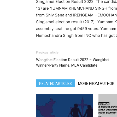
Singjamei Election Result 2022: The candid
13) are YUMNAM KHEMCHAND SINGH from
from Shiv Sena and IRENGBAM HEMOCHAN
Singjamei election result (2017)- Yumnam
assembly seat, he got 9459 votes. Yumna
Hemochandra Singh from INC who has got 76
Previous article
Wangkhei Election Result 2022 – Wangkhei
Winner/Party Name, MLA Candidate
RELATED ARTICLES
MORE FROM AUTHOR