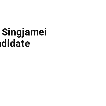
 Singjamei
didate