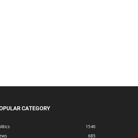
OPULAR CATEGORY
litics
1540
ews
685