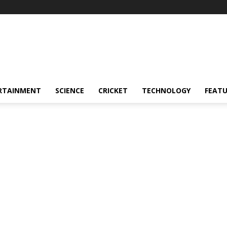
RTAINMENT
SCIENCE
CRICKET
TECHNOLOGY
FEAT