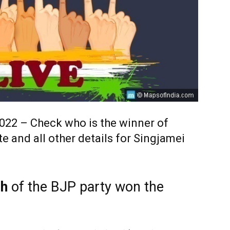
2022 – Check who is the winner of
e and all other details for Singjamei
gh
of the BJP party won the