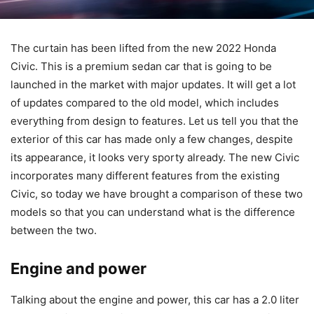
The curtain has been lifted from the new 2022 Honda
Civic. This is a premium sedan car that is going to be
launched in the market with major updates. It will get a lot
of updates compared to the old model, which includes
everything from design to features. Let us tell you that the
exterior of this car has made only a few changes, despite
its appearance, it looks very sporty already. The new Civic
incorporates many different features from the existing
Civic, so today we have brought a comparison of these two
models so that you can understand what is the difference
between the two.
Engine and power
Talking about the engine and power, this car has a 2.0 liter