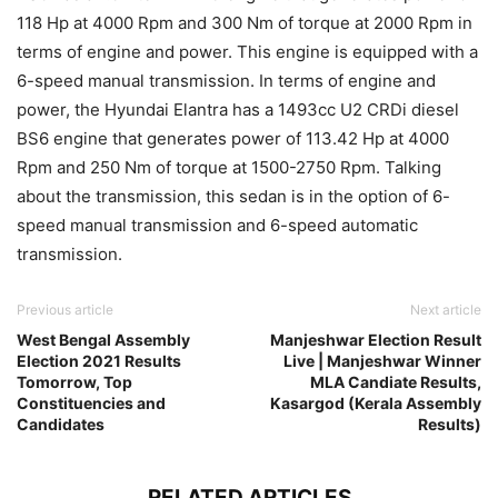
118 Hp at 4000 Rpm and 300 Nm of torque at 2000 Rpm in
terms of engine and power. This engine is equipped with a
6-speed manual transmission. In terms of engine and
power, the Hyundai Elantra has a 1493cc U2 CRDi diesel
BS6 engine that generates power of 113.42 Hp at 4000
Rpm and 250 Nm of torque at 1500-2750 Rpm. Talking
about the transmission, this sedan is in the option of 6-
speed manual transmission and 6-speed automatic
transmission.
Previous article
Next article
West Bengal Assembly
Manjeshwar Election Result
Election 2021 Results
Live | Manjeshwar Winner
Tomorrow, Top
MLA Candiate Results,
Constituencies and
Kasargod (Kerala Assembly
Candidates
Results)
RELATED ARTICLES