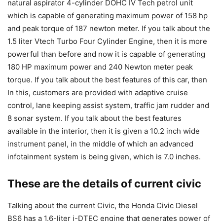
natural aspirator 4-cylinder DOHC IV Tech petrol unit
which is capable of generating maximum power of 158 hp
and peak torque of 187 newton meter. If you talk about the
1.5 liter Vtech Turbo Four Cylinder Engine, then it is more
powerful than before and now it is capable of generating
180 HP maximum power and 240 Newton meter peak
torque. If you talk about the best features of this car, then
In this, customers are provided with adaptive cruise
control, lane keeping assist system, traffic jam rudder and
8 sonar system. If you talk about the best features
available in the interior, then it is given a 10.2 inch wide
instrument panel, in the middle of which an advanced
infotainment system is being given, which is 7.0 inches.
These are the details of current civic
Talking about the current Civic, the Honda Civic Diesel
BS6 has a 1.6-liter i-DTEC engine that generates power of