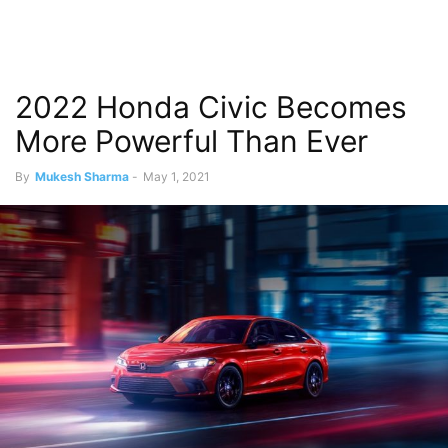
2022 Honda Civic Becomes
More Powerful Than Ever
By
Mukesh Sharma
-
May 1, 2021