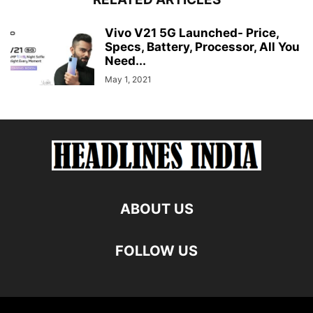
Vivo V21 5G Launched- Price,
Specs, Battery, Processor, All You
Need...
May 1, 2021
ABOUT US
FOLLOW US