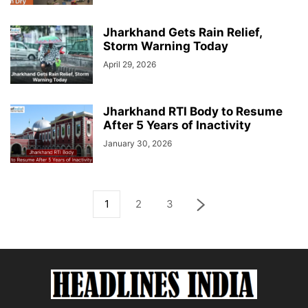
Jharkhand Gets Rain Relief,
Storm Warning Today
April 29, 2026
Jharkhand RTI Body to Resume
After 5 Years of Inactivity
January 30, 2026
1
2
3