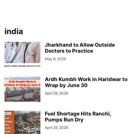
india
Jharkhand to Allow Outside
Doctors to Practice
May 8, 2026
Ardh Kumbh Work in Haridwar to
Wrap by June 30
April 29, 2026
Fuel Shortage Hits Ranchi,
Pumps Run Dry
April 29, 2026