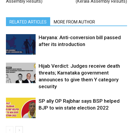
Assembly Results)
(Kerala Assembly Results)
RELATED ARTICLES
MORE FROM AUTHOR
Haryana: Anti-conversion bill passed
after its introduction
Hijab Verdict: Judges receive death
threats; Karnataka government
announces to give them Y category
security
SP ally OP Rajbhar says BSP helped
BJP to win state election 2022