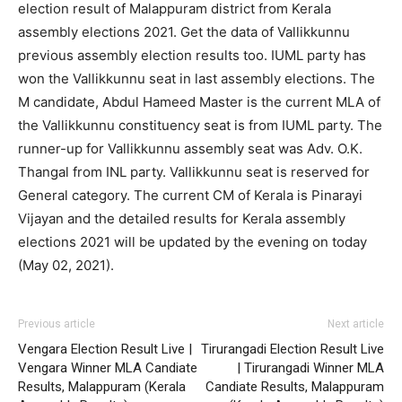
election result of Malappuram district from Kerala
assembly elections 2021. Get the data of Vallikkunnu
previous assembly election results too. IUML party has
won the Vallikkunnu seat in last assembly elections. The
M candidate, Abdul Hameed Master is the current MLA of
the Vallikkunnu constituency seat is from IUML party. The
runner-up for Vallikkunnu assembly seat was Adv. O.K.
Thangal from INL party. Vallikkunnu seat is reserved for
General category. The current CM of Kerala is Pinarayi
Vijayan and the detailed results for Kerala assembly
elections 2021 will be updated by the evening on today
(May 02, 2021).
Previous article
Next article
Vengara Election Result Live |
Tirurangadi Election Result Live
Vengara Winner MLA Candiate
| Tirurangadi Winner MLA
Results, Malappuram (Kerala
Candiate Results, Malappuram