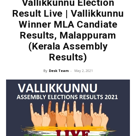
Vallikkunnu Election
Result Live | Vallikkunnu
Winner MLA Candiate
Results, Malappuram
(Kerala Assembly
Results)
By
Desk Team
-
May 2, 2021