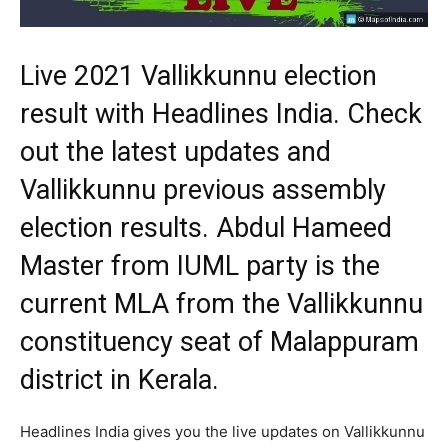
Live 2021 Vallikkunnu election
result with Headlines India. Check
out the latest updates and
Vallikkunnu previous assembly
election results. Abdul Hameed
Master from IUML party is the
current MLA from the Vallikkunnu
constituency seat of Malappuram
district in Kerala.
Headlines India gives you the live updates on Vallikkunnu