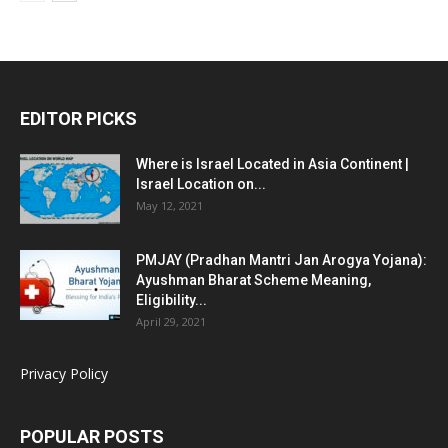
EDITOR PICKS
Where is Israel Located in Asia Continent |
Israel Location on...
May 12, 2021
PMJAY (Pradhan Mantri Jan Arogya Yojana):
Ayushman Bharat Scheme Meaning,
Eligibility...
April 29, 2021
Privacy Policy
POPULAR POSTS