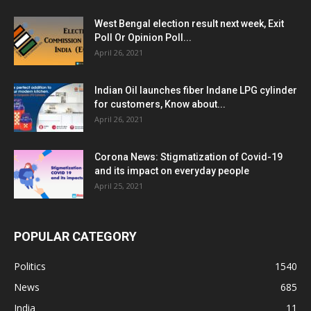
West Bengal election result next week, Exit
Poll Or Opinion Poll...
April 26, 2021
Indian Oil launches fiber Indane LPG cylinder
for customers, Know about...
April 26, 2021
Corona News: Stigmatization of Covid-19
and its impact on everyday people
April 25, 2021
POPULAR CATEGORY
Politics
1540
News
685
India
11