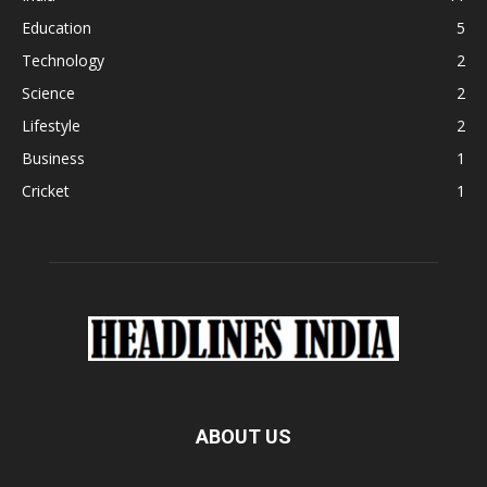
Education
5
Technology
2
Science
2
Lifestyle
2
Business
1
Cricket
1
ABOUT US