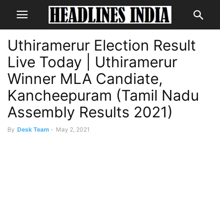
Uthiramerur Election Result
Live Today | Uthiramerur
Winner MLA Candiate,
Kancheepuram (Tamil Nadu
Assembly Results 2021)
By
Desk Team
-
May 2, 2021