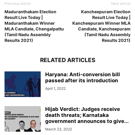
Previous article
Next article
Maduranthakam Election
Kancheepuram Election
Result Live Today |
Result Live Today |
Maduranthakam Winner
Kancheepuram Winner MLA
MLA Candiate, Chengalpattu
Candiate, Kancheepuram
(Tamil Nadu Assembly
(Tamil Nadu Assembly
Results 2021)
Results 2021)
RELATED ARTICLES
Haryana: Anti-conversion bill
passed after its introduction
April 1, 2022
Hijab Verdict: Judges receive
death threats; Karnataka
government announces to give...
March 23, 2022