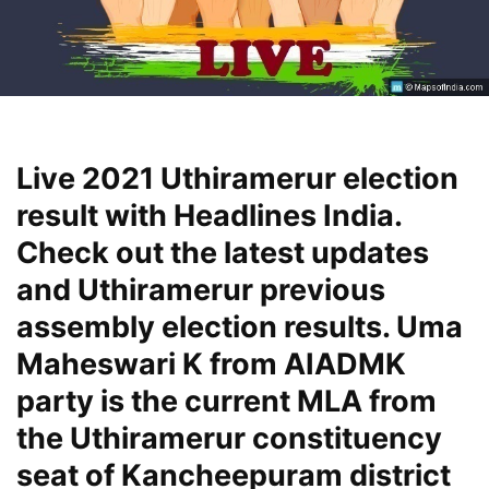
Live 2021 Uthiramerur election
result with Headlines India.
Check out the latest updates
and Uthiramerur previous
assembly election results. Uma
Maheswari K from AIADMK
party is the current MLA from
the Uthiramerur constituency
seat of Kancheepuram district