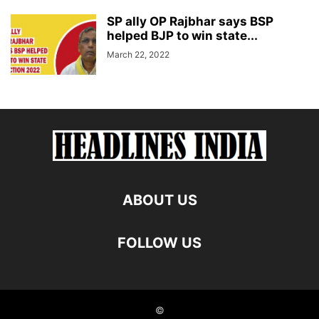
SP ally OP Rajbhar says BSP
helped BJP to win state...
March 22, 2022
ABOUT US
FOLLOW US
©