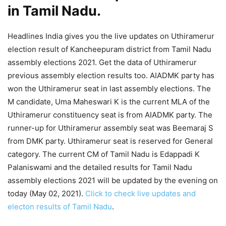
in Tamil Nadu.
Headlines India gives you the live updates on Uthiramerur
election result of Kancheepuram district from Tamil Nadu
assembly elections 2021. Get the data of Uthiramerur
previous assembly election results too. AIADMK party has
won the Uthiramerur seat in last assembly elections. The
M candidate, Uma Maheswari K is the current MLA of the
Uthiramerur constituency seat is from AIADMK party. The
runner-up for Uthiramerur assembly seat was Beemaraj S
from DMK party. Uthiramerur seat is reserved for General
category. The current CM of Tamil Nadu is Edappadi K
Palaniswami and the detailed results for Tamil Nadu
assembly elections 2021 will be updated by the evening on
today (May 02, 2021).
Click to check live updates and
electon results of Tamil Nadu
.