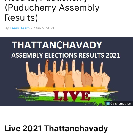
(Puducherry Assembly
Results)
By
Desk Team
-
May 2, 2021
Live 2021 Thattanchavady