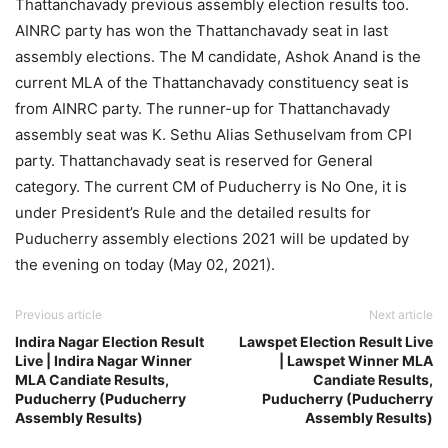
Thattanchavady previous assembly election results too.
AINRC party has won the Thattanchavady seat in last
assembly elections. The M candidate, Ashok Anand is the
current MLA of the Thattanchavady constituency seat is
from AINRC party. The runner-up for Thattanchavady
assembly seat was K. Sethu Alias Sethuselvam from CPI
party. Thattanchavady seat is reserved for General
category. The current CM of Puducherry is No One, it is
under President’s Rule and the detailed results for
Puducherry assembly elections 2021 will be updated by
the evening on today (May 02, 2021).
Previous article
Next article
Indira Nagar Election Result
Lawspet Election Result Live
Live | Indira Nagar Winner
| Lawspet Winner MLA
MLA Candiate Results,
Candiate Results,
Puducherry (Puducherry
Puducherry (Puducherry
Assembly Results)
Assembly Results)