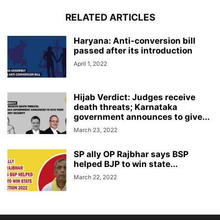
RELATED ARTICLES
Haryana: Anti-conversion bill
passed after its introduction
April 1, 2022
Hijab Verdict: Judges receive
death threats; Karnataka
government announces to give...
March 23, 2022
SP ally OP Rajbhar says BSP
helped BJP to win state...
March 22, 2022