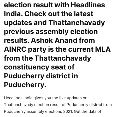
election result with Headlines
India. Check out the latest
updates and Thattanchavady
previous assembly election
results. Ashok Anand from
AINRC party is the current MLA
from the Thattanchavady
constituency seat of
Puducherry district in
Puducherry.
Headlines India gives you the live updates on
Thattanchavady election result of Puducherry district from
Puducherry assembly elections 2021. Get the data of