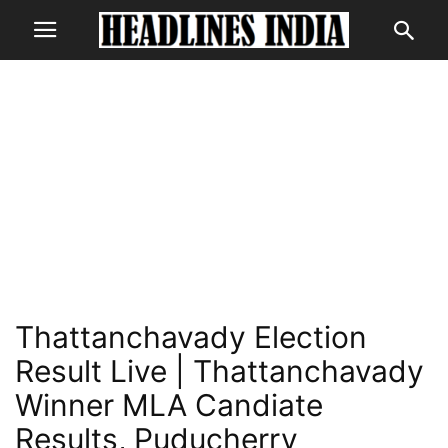
Thattanchavady Election
Result Live | Thattanchavady
Winner MLA Candiate
Results, Puducherry