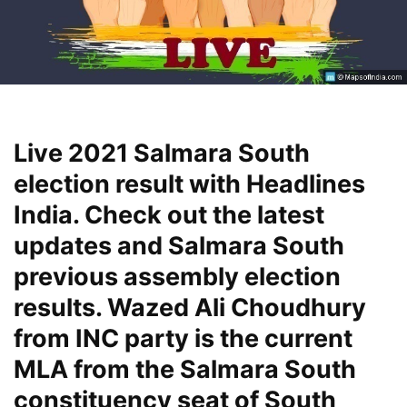
Live 2021 Salmara South
election result with Headlines
India. Check out the latest
updates and Salmara South
previous assembly election
results. Wazed Ali Choudhury
from INC party is the current
MLA from the Salmara South
constituency seat of South