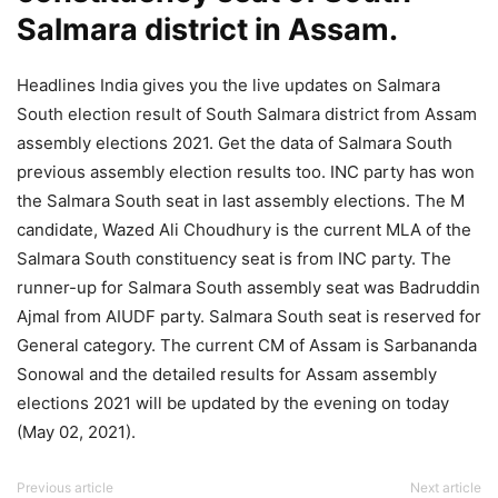
Salmara district in Assam.
Headlines India gives you the live updates on Salmara
South election result of South Salmara district from Assam
assembly elections 2021. Get the data of Salmara South
previous assembly election results too. INC party has won
the Salmara South seat in last assembly elections. The M
candidate, Wazed Ali Choudhury is the current MLA of the
Salmara South constituency seat is from INC party. The
runner-up for Salmara South assembly seat was Badruddin
Ajmal from AIUDF party. Salmara South seat is reserved for
General category. The current CM of Assam is Sarbananda
Sonowal and the detailed results for Assam assembly
elections 2021 will be updated by the evening on today
(May 02, 2021).
Previous article
Next article