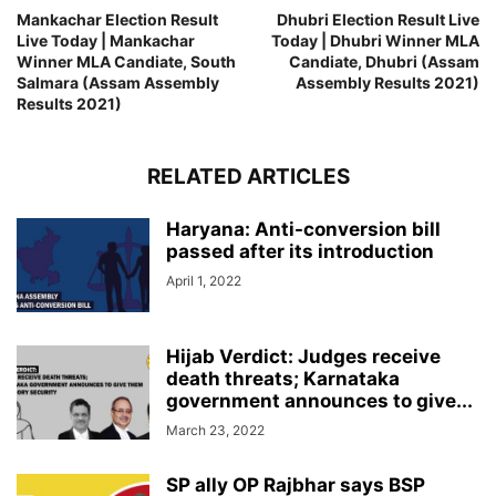
Mankachar Election Result
Dhubri Election Result Live
Live Today | Mankachar
Today | Dhubri Winner MLA
Winner MLA Candiate, South
Candiate, Dhubri (Assam
Salmara (Assam Assembly
Assembly Results 2021)
Results 2021)
RELATED ARTICLES
Haryana: Anti-conversion bill
passed after its introduction
April 1, 2022
Hijab Verdict: Judges receive
death threats; Karnataka
government announces to give...
March 23, 2022
SP ally OP Rajbhar says BSP