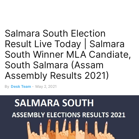
Salmara South Election
Result Live Today | Salmara
South Winner MLA Candiate,
South Salmara (Assam
Assembly Results 2021)
By
Desk Team
-
May 2, 2021