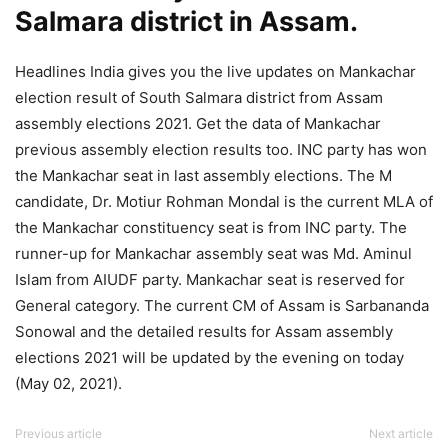
Salmara district in Assam.
Headlines India gives you the live updates on Mankachar
election result of South Salmara district from Assam
assembly elections 2021. Get the data of Mankachar
previous assembly election results too. INC party has won
the Mankachar seat in last assembly elections. The M
candidate, Dr. Motiur Rohman Mondal is the current MLA of
the Mankachar constituency seat is from INC party. The
runner-up for Mankachar assembly seat was Md. Aminul
Islam from AIUDF party. Mankachar seat is reserved for
General category. The current CM of Assam is Sarbananda
Sonowal and the detailed results for Assam assembly
elections 2021 will be updated by the evening on today
(May 02, 2021).
Previous article
Next article