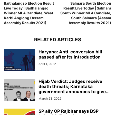
Baithalangso Election Result
Salmara South Election
Live Today | Baithalangso
Result Live Today | Salmara
Winner MLA Candiate, West
South Winner MLA Candiate,
Karbi Anglong (Assam
South Salmara (Assam
Assembly Results 2021)
Assembly Results 2021)
RELATED ARTICLES
Haryana: Anti-conversion bill
passed after its introduction
April 1, 2022
Hijab Verdict: Judges receive
death threats; Karnataka
government announces to give...
March 23, 2022
SP ally OP Rajbhar says BSP