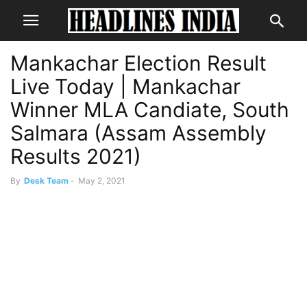
Mankachar Election Result
Live Today | Mankachar
Winner MLA Candiate, South
Salmara (Assam Assembly
Results 2021)
By
Desk Team
-
May 2, 2021