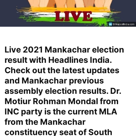
Live 2021 Mankachar election
result with Headlines India.
Check out the latest updates
and Mankachar previous
assembly election results. Dr.
Motiur Rohman Mondal from
INC party is the current MLA
from the Mankachar
constituency seat of South