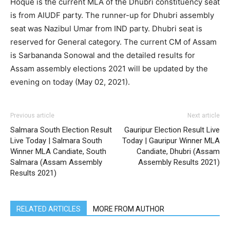
Hoque is the current MLA of the Dhubri constituency seat
is from AIUDF party. The runner-up for Dhubri assembly
seat was Nazibul Umar from IND party. Dhubri seat is
reserved for General category. The current CM of Assam
is Sarbananda Sonowal and the detailed results for
Assam assembly elections 2021 will be updated by the
evening on today (May 02, 2021).
Previous article
Next article
Salmara South Election Result
Gauripur Election Result Live
Live Today | Salmara South
Today | Gauripur Winner MLA
Winner MLA Candiate, South
Candiate, Dhubri (Assam
Salmara (Assam Assembly
Assembly Results 2021)
Results 2021)
RELATED ARTICLES
MORE FROM AUTHOR