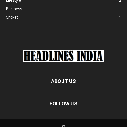
Lifestyle
2
Business
1
Cricket
1
ABOUT US
FOLLOW US
©