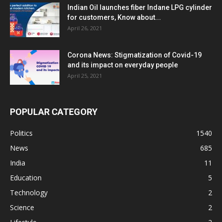
Indian Oil launches fiber Indane LPG cylinder
for customers, Know about...
April 26, 2021
Corona News: Stigmatization of Covid-19
and its impact on everyday people
April 25, 2021
POPULAR CATEGORY
Politics
1540
News
685
India
11
Education
5
Technology
2
Science
2