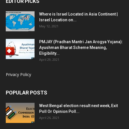
EDITOR PICKS
Where is Israel Located in Asia Continent |
Israel Location on...
May 12, 2021
PMJAY (Pradhan Mantri Jan Arogya Yojana):
Ayushman Bharat Scheme Meaning,
Eligibility...
April 29, 2021
Privacy Policy
POPULAR POSTS
West Bengal election result next week, Exit
Poll Or Opinion Poll...
April 26, 2021