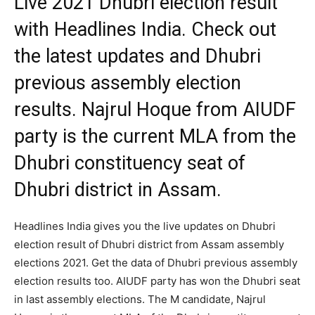
Live 2021 Dhubri election result
with Headlines India. Check out
the latest updates and Dhubri
previous assembly election
results. Najrul Hoque from AIUDF
party is the current MLA from the
Dhubri constituency seat of
Dhubri district in Assam.
Headlines India gives you the live updates on Dhubri
election result of Dhubri district from Assam assembly
elections 2021. Get the data of Dhubri previous assembly
election results too. AIUDF party has won the Dhubri seat
in last assembly elections. The M candidate, Najrul