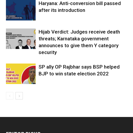
Haryana: Anti-conversion bill passed
after its introduction
Hijab Verdict: Judges receive death
threats; Karnataka government
announces to give them Y category
security
SP ally OP Rajbhar says BSP helped
BJP to win state election 2022