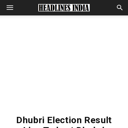
Dhubri Election Result