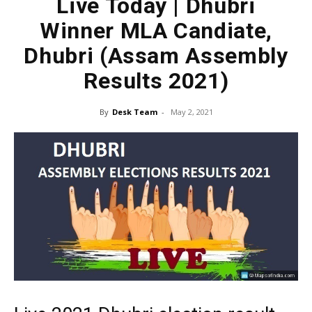
Live Today | Dhubri
Winner MLA Candiate,
Dhubri (Assam Assembly
Results 2021)
By
Desk Team
-
May 2, 2021