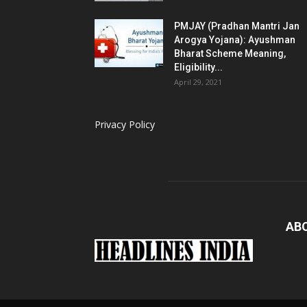
PMJAY (Pradhan Mantri Jan
Arogya Yojana): Ayushman
Bharat Scheme Meaning,
Eligibility...
April 29, 2021
Privacy Policy
AB