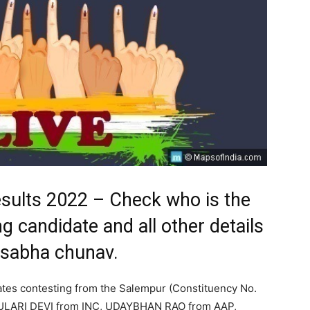
esults 2022 – Check who is the
g candidate and all other details
 sabha chunav.
ates contesting from the Salempur (Constituency No.
ULARI DEVI from INC, UDAYBHAN RAO from AAP,