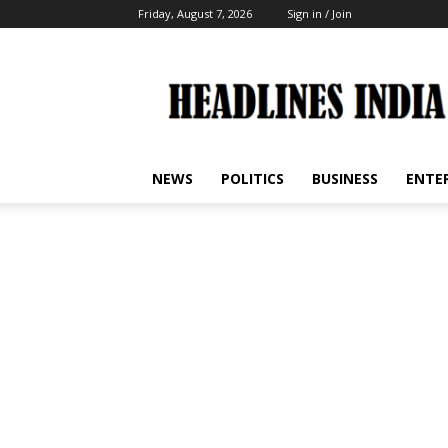
Friday, August 7, 2026
Sign in / Join
Headlines
India
NEWS
POLITICS
BUSINESS
ENTE