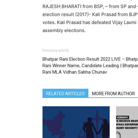
RAJESH BHARATI from BSP, – from SP and 
election result (2017)- Kali Prasad from B
votes. Kali Prasad has defeated Vijay Laxm
assembly elections.
Previous article
Bhatpar Rani Election Result 2022 LIVE – Bhatp
Rani Winner Name, Candidate Leading | Bhatpa
Rani MLA Vidhan Sabha Chunav
RELATED ARTICLES
MORE FROM AUTHOR