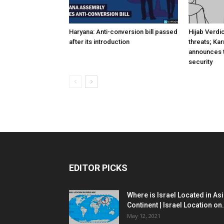
Haryana: Anti-conversion bill passed
Hijab Verdi
after its introduction
threats; Ka
announces t
security
EDITOR PICKS
Where is Israel Located in As
Continent | Israel Location on.
May 12, 2021