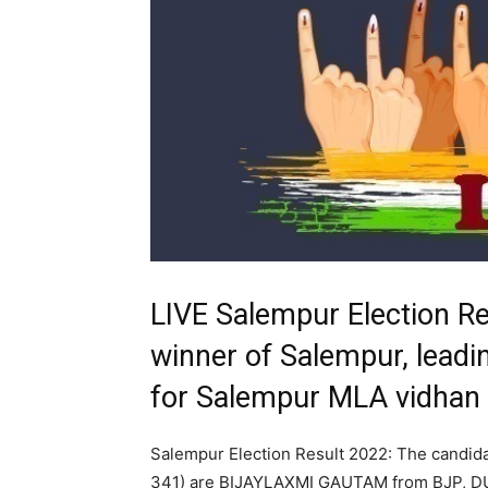
LIVE Salempur Election R
winner of Salempur, leadin
for Salempur MLA vidhan
Salempur Election Result 2022: The candid
341) are BIJAYLAXMI GAUTAM from BJP, D