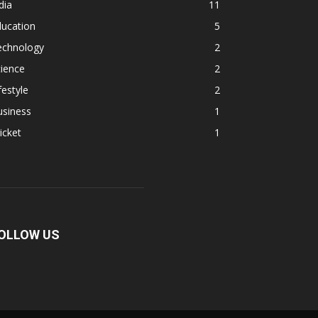
dia
11
ducation
5
echnology
2
ience
2
festyle
2
usiness
1
icket
1
OLLOW US