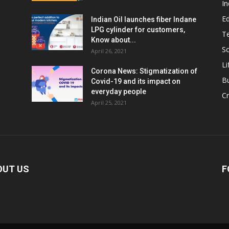
In
E
Indian Oil launches fiber Indane
LPG cylinder for customers,
T
Know about...
Sc
April 26, 2021
Li
Corona News: Stigmatization of
B
Covid-19 and its impact on
everyday people
Cr
April 25, 2021
OUT US
F