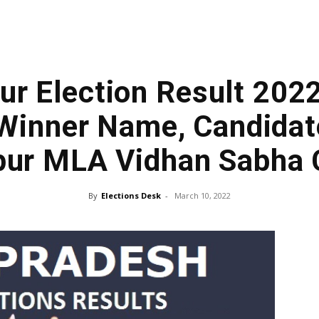
r Election Result 202
Winner Name, Candidate
ur MLA Vidhan Sabha
By
Elections Desk
-
March 10, 2022