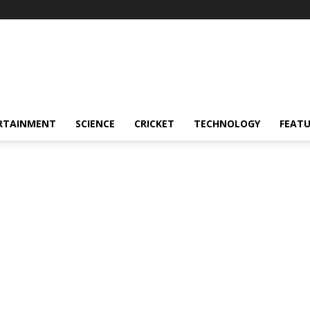
RTAINMENT
SCIENCE
CRICKET
TECHNOLOGY
FEAT