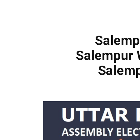
Salempu
Salempur 
Salemp