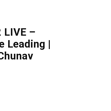
2 LIVE –
 Leading |
 Chunav