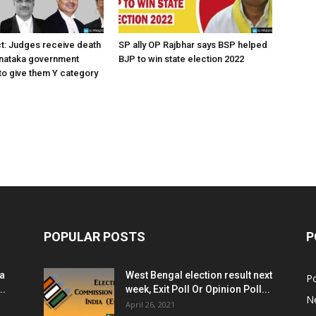
ct: Judges receive death
SP ally OP Rajbhar says BSP helped
rnataka government
BJP to win state election 2022
o give them Y category
POPULAR POSTS
P
ia
West Bengal election result next
Po
..
week, Exit Poll Or Opinion Poll...
N
April 26, 2021