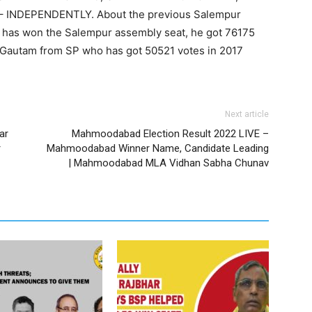
– INDEPENDENTLY. About the previous Salempur
JP has won the Salempur assembly seat, he got 76175
i Gautam from SP who has got 50521 votes in 2017
Next article
ar
Mahmoodabad Election Result 2022 LIVE –
r
Mahmoodabad Winner Name, Candidate Leading
| Mahmoodabad MLA Vidhan Sabha Chunav