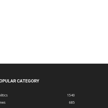
OPULAR CATEGORY
litics
1540
ews
685