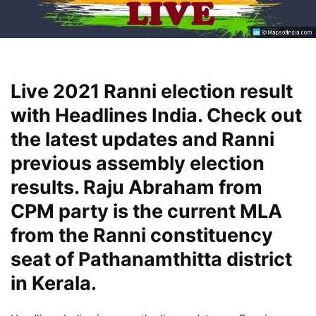
Live 2021 Ranni election result
with Headlines India. Check out
the latest updates and Ranni
previous assembly election
results. Raju Abraham from
CPM party is the current MLA
from the Ranni constituency
seat of Pathanamthitta district
in Kerala.