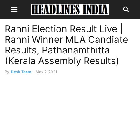
Ranni Election Result Live |
Ranni Winner MLA Candiate
Results, Pathanamthitta
(Kerala Assembly Results)
By
Desk Team
-
May 2, 2021