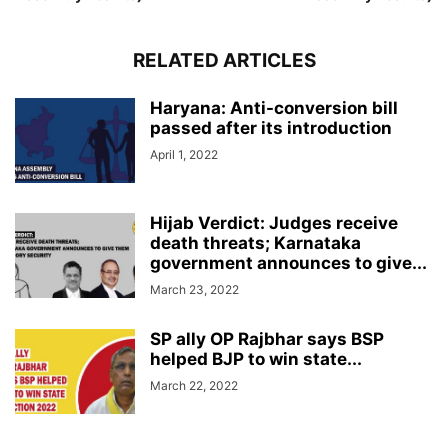
RELATED ARTICLES
Haryana: Anti-conversion bill
passed after its introduction
April 1, 2022
Hijab Verdict: Judges receive
death threats; Karnataka
government announces to give...
March 23, 2022
SP ally OP Rajbhar says BSP
helped BJP to win state...
March 22, 2022