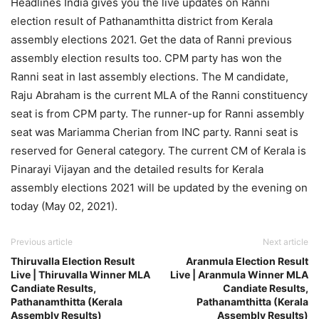
Headlines India gives you the live updates on Ranni
election result of Pathanamthitta district from Kerala
assembly elections 2021. Get the data of Ranni previous
assembly election results too. CPM party has won the
Ranni seat in last assembly elections. The M candidate,
Raju Abraham is the current MLA of the Ranni constituency
seat is from CPM party. The runner-up for Ranni assembly
seat was Mariamma Cherian from INC party. Ranni seat is
reserved for General category. The current CM of Kerala is
Pinarayi Vijayan and the detailed results for Kerala
assembly elections 2021 will be updated by the evening on
today (May 02, 2021).
Previous article
Next article
Thiruvalla Election Result
Aranmula Election Result
Live | Thiruvalla Winner MLA
Live | Aranmula Winner MLA
Candiate Results,
Candiate Results,
Pathanamthitta (Kerala
Pathanamthitta (Kerala
Assembly Results)
Assembly Results)