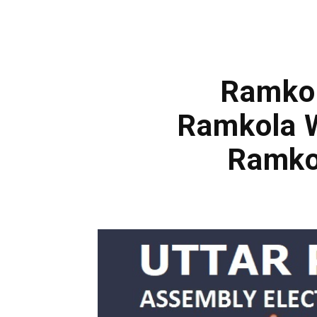
Ramkol
Ramkola W
Ramko