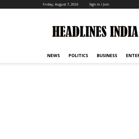
Friday, August 7, 2026
Sign in / Join
Headlines
India
NEWS
POLITICS
BUSINESS
ENTE