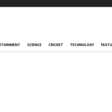
RTAINMENT
SCIENCE
CRICKET
TECHNOLOGY
FEAT