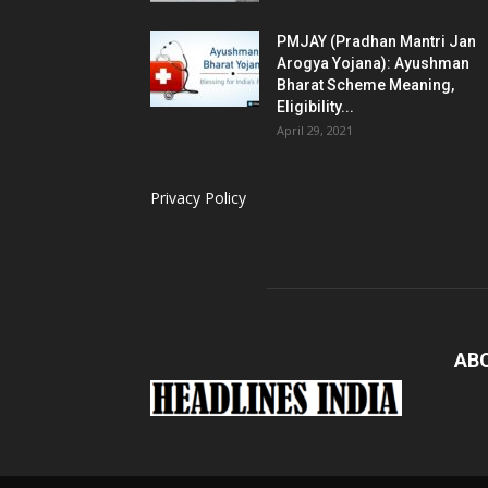
PMJAY (Pradhan Mantri Jan
Arogya Yojana): Ayushman
Bharat Scheme Meaning,
Eligibility...
April 29, 2021
Privacy Policy
AB
Load