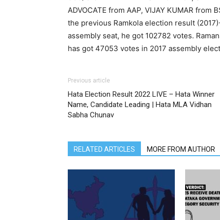
ADVOCATE from AAP, VIJAY KUMAR from B
the previous Ramkola election result (20
assembly seat, he got 102782 votes. Rama
has got 47053 votes in 2017 assembly elect
Previous article
Hata Election Result 2022 LIVE – Hata Winner
Name, Candidate Leading | Hata MLA Vidhan
Sabha Chunav
RELATED ARTICLES
MORE FROM AUTHOR