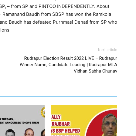
SP, – from SP and PINTOO INDEPENDENTLY. About
17)- Ramanand Baudh from SBSP has won the Ramkola
nand Baudh has defeated Purnmasi Dehati from SP who
ions.
Next article
Rudrapur Election Result 2022 LIVE – Rudrapur
Winner Name, Candidate Leading | Rudrapur MLA
Vidhan Sabha Chunav