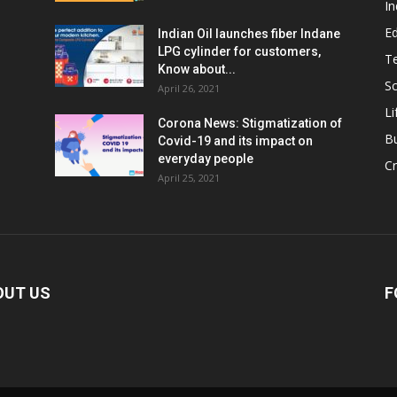
In
E
Indian Oil launches fiber Indane
LPG cylinder for customers,
T
Know about...
Sc
April 26, 2021
Li
Corona News: Stigmatization of
B
Covid-19 and its impact on
everyday people
Cr
April 25, 2021
OUT US
F
ed
: