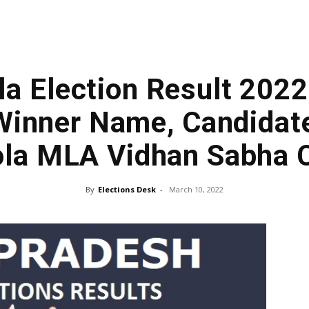
a Election Result 2022
inner Name, Candidate
la MLA Vidhan Sabha 
By
Elections Desk
-
March 10, 2022