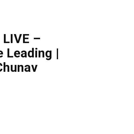
 LIVE –
 Leading |
Chunav