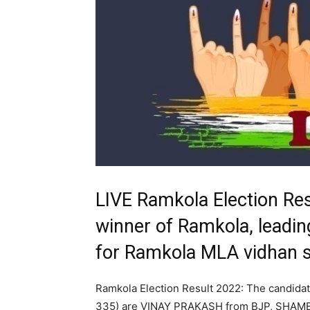
LIVE Ramkola Election Re
winner of Ramkola, leading
for Ramkola MLA vidhan 
Ramkola Election Result 2022: The candida
335) are VINAY PRAKASH from BJP, SH