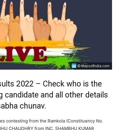
sults 2022 – Check who is the
 candidate and all other details
sabha chunav.
tes contesting from the Ramkola (Constituency No.
AMBHU CHAUDHRY from INC, SHAMBHU KUMAR