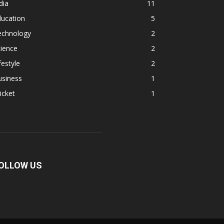
dia
11
ducation
5
echnology
2
ience
2
festyle
2
usiness
1
icket
1
OLLOW US