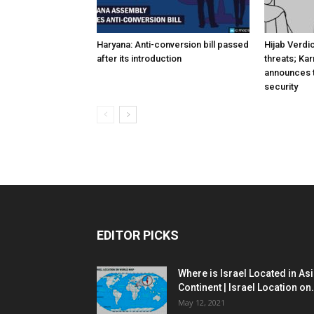
Haryana: Anti-conversion bill passed
Hijab Verdi
after its introduction
threats; Ka
announces t
security
EDITOR PICKS
Where is Israel Located in As
Continent | Israel Location on.
May 12, 2021