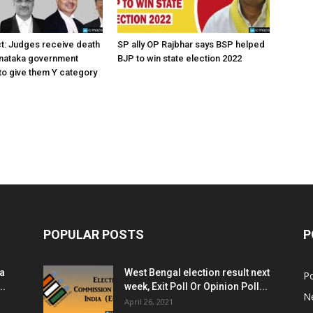
ct: Judges receive death
SP ally OP Rajbhar says BSP helped
rnataka government
BJP to win state election 2022
o give them Y category
POPULAR POSTS
P
ia
West Bengal election result next
Po
..
week, Exit Poll Or Opinion Poll...
N
April 26, 2021