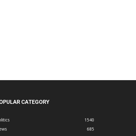
OPULAR CATEGORY
litics
1540
ews
685