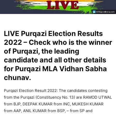
LIVE Purqazi Election Results
2022 – Check who is the winner
of Purqazi, the leading
candidate and all other details
for Purqazi MLA Vidhan Sabha
chunav.
Purqazi Election Result 2022: The candidates contesting
from the Purqazi (Constituency No. 13) are RAMOD UTWAL
from BJP, DEEPAK KUMAR from INC, MUKESH KUMAR
from AAP, ANIL KUMAR from BSP, – from SP and