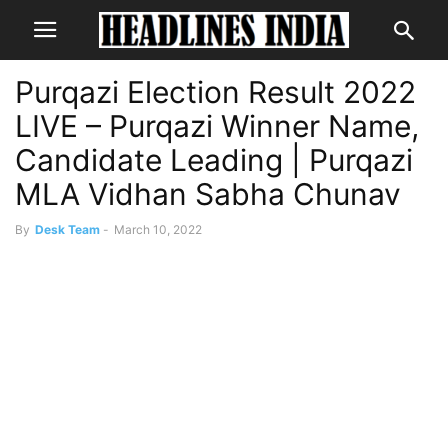
Purqazi Election Result 2022
LIVE – Purqazi Winner Name,
Candidate Leading | Purqazi
MLA Vidhan Sabha Chunav
By
Desk Team
-
March 10, 2022