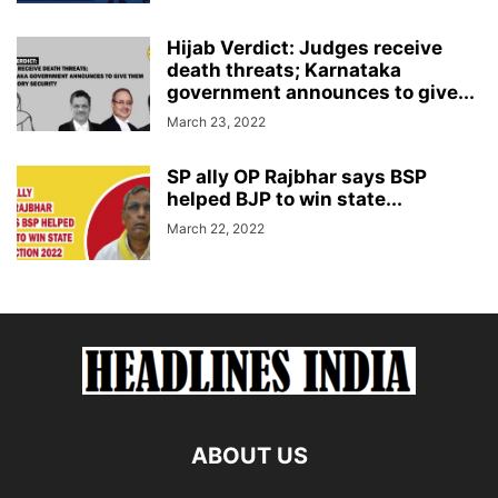
Hijab Verdict: Judges receive
death threats; Karnataka
government announces to give...
March 23, 2022
SP ally OP Rajbhar says BSP
helped BJP to win state...
March 22, 2022
ABOUT US