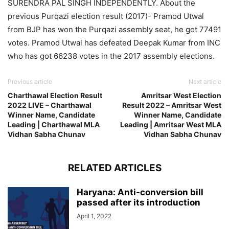
SURENDRA PAL SINGH INDEPENDENTLY. About the
previous Purqazi election result (2017)- Pramod Utwal
from BJP has won the Purqazi assembly seat, he got 77491
votes. Pramod Utwal has defeated Deepak Kumar from INC
who has got 66238 votes in the 2017 assembly elections.
Previous article
Next article
Charthawal Election Result
Amritsar West Election
2022 LIVE – Charthawal
Result 2022 – Amritsar West
Winner Name, Candidate
Winner Name, Candidate
Leading | Charthawal MLA
Leading | Amritsar West MLA
Vidhan Sabha Chunav
Vidhan Sabha Chunav
RELATED ARTICLES
Haryana: Anti-conversion bill
passed after its introduction
April 1, 2022