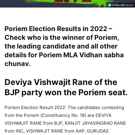
Poriem Election Results in 2022 –
Check who is the winner of Poriem,
the leading candidate and all other
details for Poriem MLA Vidhan sabha
chunav.
Deviya Vishwajit Rane
of the
BJP party won the Poriem seat.
Poriem Election Result 2022: The candidates contesting
from the Poriem (Constituency No. 18) are DEVIYA
VISHWAJIT RANE from BJP, RANJIT JAYASINGRAO RANE
from INC, VISHWAJIT RANE from AAP, GURUDAS