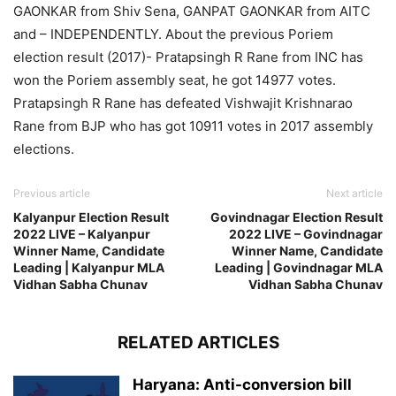
GAONKAR from Shiv Sena, GANPAT GAONKAR from AITC
and – INDEPENDENTLY. About the previous Poriem
election result (2017)- Pratapsingh R Rane from INC has
won the Poriem assembly seat, he got 14977 votes.
Pratapsingh R Rane has defeated Vishwajit Krishnarao
Rane from BJP who has got 10911 votes in 2017 assembly
elections.
Previous article
Next article
Kalyanpur Election Result
Govindnagar Election Result
2022 LIVE – Kalyanpur
2022 LIVE – Govindnagar
Winner Name, Candidate
Winner Name, Candidate
Leading | Kalyanpur MLA
Leading | Govindnagar MLA
Vidhan Sabha Chunav
Vidhan Sabha Chunav
RELATED ARTICLES
Haryana: Anti-conversion bill