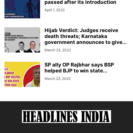
passed after its introduction
April 1, 2022
Hijab Verdict: Judges receive
death threats; Karnataka
government announces to give...
March 23, 2022
SP ally OP Rajbhar says BSP
helped BJP to win state...
March 22, 2022