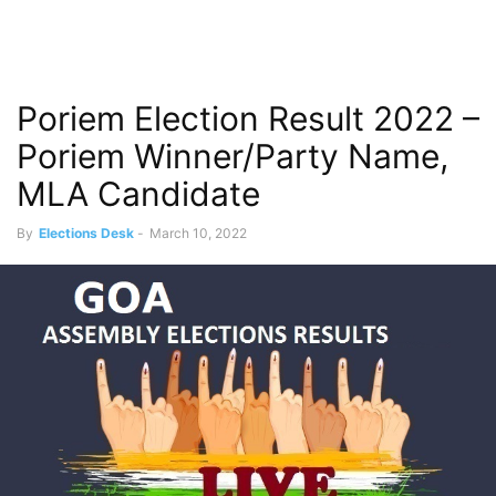
Poriem Election Result 2022 –
Poriem Winner/Party Name,
MLA Candidate
By
Elections Desk
-
March 10, 2022