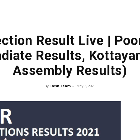
ction Result Live | Po
iate Results, Kottaya
Assembly Results)
By
Desk Team
-
May 2, 2021