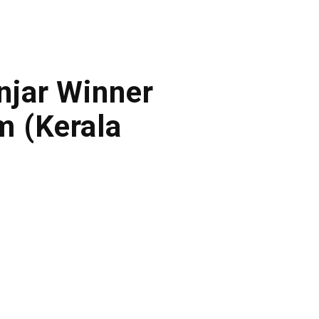
onjar Winner
m (Kerala