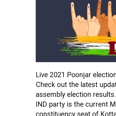
Live 2021 Poonjar election
Check out the latest upda
assembly election result
IND party is the current 
constituency seat of Kotta