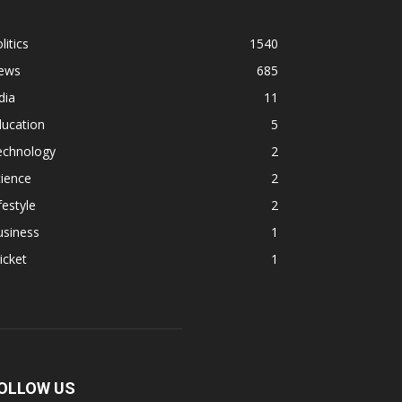
litics
1540
ews
685
dia
11
ducation
5
echnology
2
ience
2
festyle
2
usiness
1
icket
1
OLLOW US