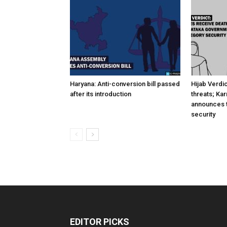
Haryana: Anti-conversion bill passed
Hijab Verdi
after its introduction
threats; Ka
announces t
security
EDITOR PICKS