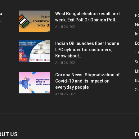
ia
West Bengal election result next
Po
..
week, Exit Poll Or Opinion Poll...
N
April 26, 2021
In
E
Indian Oil launches fiber Indane
LPG cylinder for customers,
T
Know about...
Sc
April 26, 2021
Li
Corona News: Stigmatization of
B
Covid-19 and its impact on
everyday people
Cr
April 25, 2021
OUT US
F