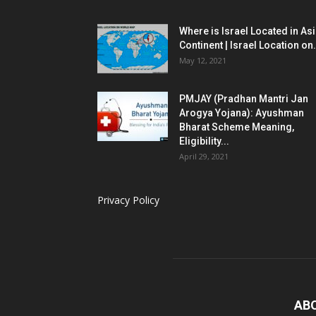
Where is Israel Located in As
Continent | Israel Location on.
May 12, 2021
PMJAY (Pradhan Mantri Jan
Arogya Yojana): Ayushman
Bharat Scheme Meaning,
Eligibility...
April 29, 2021
Privacy Policy
AB