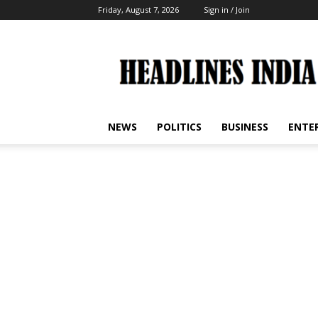
Friday, August 7, 2026
Sign in / Join
Headlines
India
NEWS
POLITICS
BUSINESS
ENTE