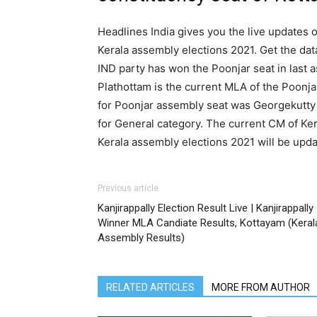
Headlines India gives you the live updates o
Kerala assembly elections 2021. Get the dat
IND party has won the Poonjar seat in last
Plathottam is the current MLA of the Poonja
for Poonjar assembly seat was Georgekutty 
for General category. The current CM of Kera
Kerala assembly elections 2021 will be upda
Previous article
Kanjirappally Election Result Live | Kanjirappally
Winner MLA Candiate Results, Kottayam (Keral
Assembly Results)
RELATED ARTICLES
MORE FROM AUTHOR