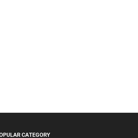
OPULAR CATEGORY