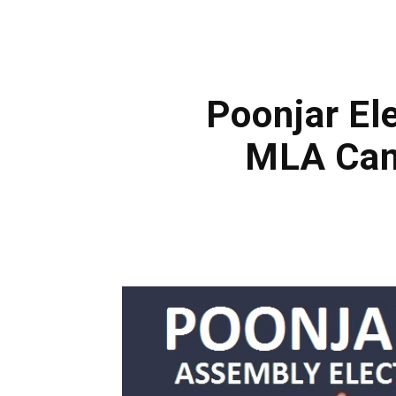
Poonjar Ele
MLA Cand