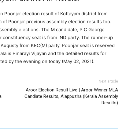
n Poonjar election result of Kottayam district from
a of Poonjar previous assembly election results too.
 assembly elections. The M candidate, P C George
r constituency seat is from IND party. The runner-up
Augusty from KEC(M) party. Poonjar seat is reserved
la is Pinarayi Vijayan and the detailed results for
ted by the evening on today (May 02, 2021).
Next article
Aroor Election Result Live | Aroor Winner MLA
a
Candiate Results, Alappuzha (Kerala Assembly
Results)