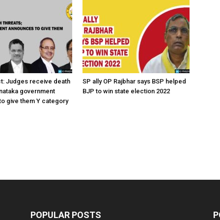
ct: Judges receive death
SP ally OP Rajbhar says BSP helped
rnataka government
BJP to win state election 2022
o give them Y category
POPULAR POSTS
P