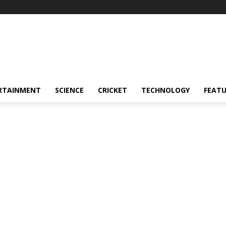
RTAINMENT
SCIENCE
CRICKET
TECHNOLOGY
FEAT