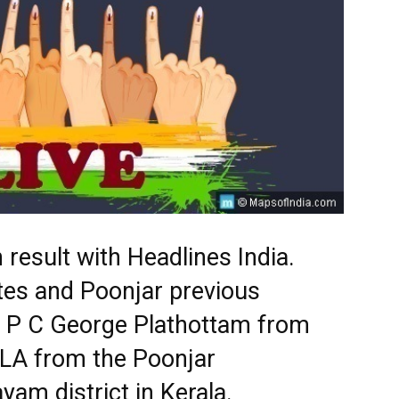
 result with Headlines India.
tes and Poonjar previous
s. P C George Plathottam from
MLA from the Poonjar
yam district in Kerala.