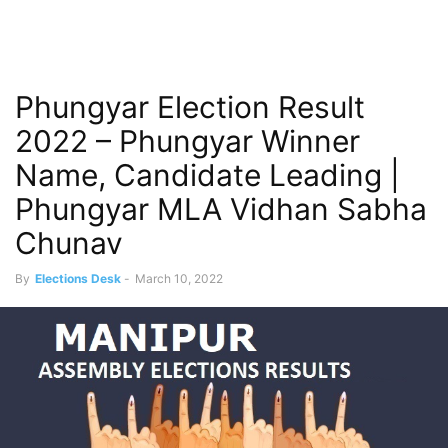
Phungyar Election Result
2022 – Phungyar Winner
Name, Candidate Leading |
Phungyar MLA Vidhan Sabha
Chunav
By
Elections Desk
-
March 10, 2022