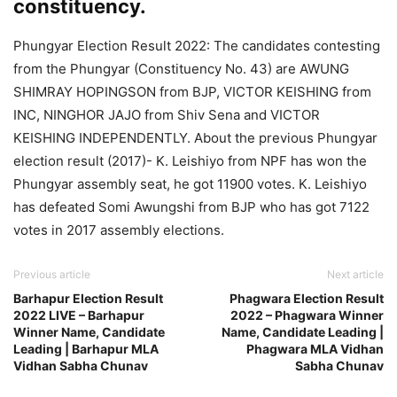
constituency.
Phungyar Election Result 2022: The candidates contesting
from the Phungyar (Constituency No. 43) are AWUNG
SHIMRAY HOPINGSON from BJP, VICTOR KEISHING from
INC, NINGHOR JAJO from Shiv Sena and VICTOR
KEISHING INDEPENDENTLY. About the previous Phungyar
election result (2017)- K. Leishiyo from NPF has won the
Phungyar assembly seat, he got 11900 votes. K. Leishiyo
has defeated Somi Awungshi from BJP who has got 7122
votes in 2017 assembly elections.
Previous article
Next article
Barhapur Election Result
Phagwara Election Result
2022 LIVE – Barhapur
2022 – Phagwara Winner
Winner Name, Candidate
Name, Candidate Leading |
Leading | Barhapur MLA
Phagwara MLA Vidhan
Vidhan Sabha Chunav
Sabha Chunav