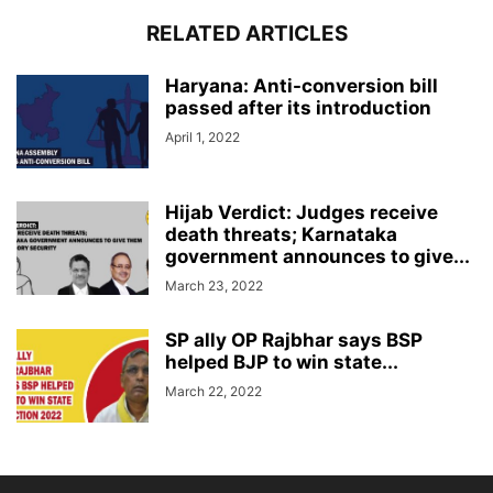
RELATED ARTICLES
Haryana: Anti-conversion bill
passed after its introduction
April 1, 2022
Hijab Verdict: Judges receive
death threats; Karnataka
government announces to give...
March 23, 2022
SP ally OP Rajbhar says BSP
helped BJP to win state...
March 22, 2022