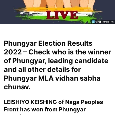
Phungyar Election Results
2022 – Check who is the winner
of Phungyar, leading candidate
and all other details for
Phungyar MLA vidhan sabha
chunav.
LEISHIYO KEISHING of Naga Peoples
Front has won from Phungyar