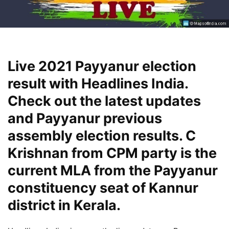
Live 2021 Payyanur election
result with Headlines India.
Check out the latest updates
and Payyanur previous
assembly election results. C
Krishnan from CPM party is the
current MLA from the Payyanur
constituency seat of Kannur
district in Kerala.