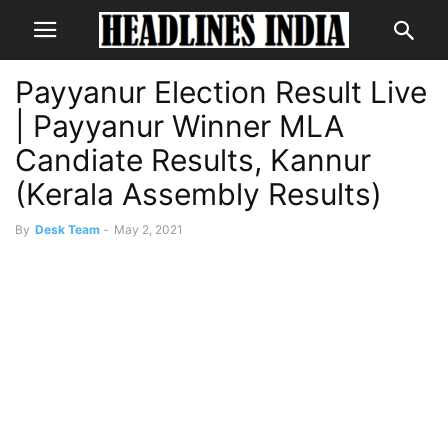
Payyanur Election Result Live
| Payyanur Winner MLA
Candiate Results, Kannur
(Kerala Assembly Results)
By
Desk Team
-
May 2, 2021