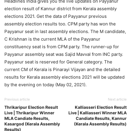
Headlines India gives you the live updates on Payyanur
election result of Kannur district from Kerala assembly
elections 2021. Get the data of Payyanur previous
assembly election results too. CPM party has won the
Payyanur seat in last assembly elections. The M candidate,
C Krishnan is the current MLA of the Payyanur
constituency seat is from CPM party. The runner-up for
Payyanur assembly seat was Sajid Mavval from INC party.
Payyanur seat is reserved for General category. The
current CM of Kerala is Pinarayi Vijayan and the detailed
results for Kerala assembly elections 2021 will be updated
by the evening on today (May 02, 2021).
Previous article
Next article
Thrikaripur Election Result
Kalliasseri Election Result
Live | Thrikaripur Winner
Live | Kalliasseri Winner MLA
MLA Candiate Results,
Candiate Results, Kannur
Kasargod (Kerala Assembly
(Kerala Assembly Results)
Results)