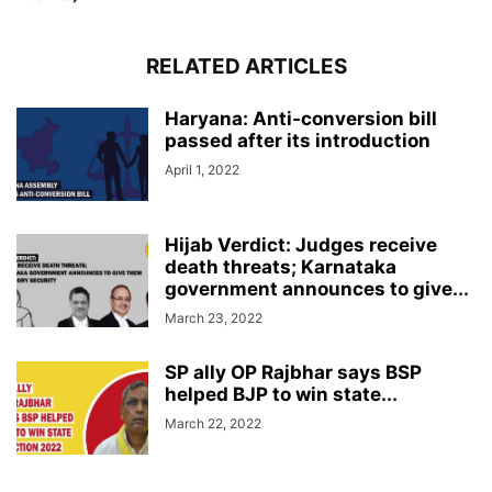
RELATED ARTICLES
Haryana: Anti-conversion bill
passed after its introduction
April 1, 2022
Hijab Verdict: Judges receive
death threats; Karnataka
government announces to give...
March 23, 2022
SP ally OP Rajbhar says BSP
helped BJP to win state...
March 22, 2022