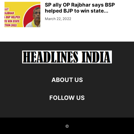
SP ally OP Rajbhar says BSP
helped BJP to win state...
March 22, 2022
ABOUT US
FOLLOW US
©