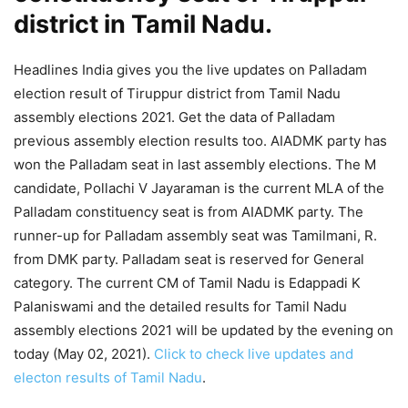
district in Tamil Nadu.
Headlines India gives you the live updates on Palladam
election result of Tiruppur district from Tamil Nadu
assembly elections 2021. Get the data of Palladam
previous assembly election results too. AIADMK party has
won the Palladam seat in last assembly elections. The M
candidate, Pollachi V Jayaraman is the current MLA of the
Palladam constituency seat is from AIADMK party. The
runner-up for Palladam assembly seat was Tamilmani, R.
from DMK party. Palladam seat is reserved for General
category. The current CM of Tamil Nadu is Edappadi K
Palaniswami and the detailed results for Tamil Nadu
assembly elections 2021 will be updated by the evening on
today (May 02, 2021).
Click to check live updates and
electon results of Tamil Nadu
.