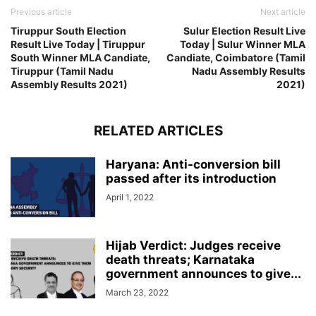
Previous article
Next article
Tiruppur South Election
Sulur Election Result Live
Result Live Today | Tiruppur
Today | Sulur Winner MLA
South Winner MLA Candiate,
Candiate, Coimbatore (Tamil
Tiruppur (Tamil Nadu
Nadu Assembly Results
Assembly Results 2021)
2021)
RELATED ARTICLES
Haryana: Anti-conversion bill
passed after its introduction
April 1, 2022
Hijab Verdict: Judges receive
death threats; Karnataka
government announces to give...
March 23, 2022