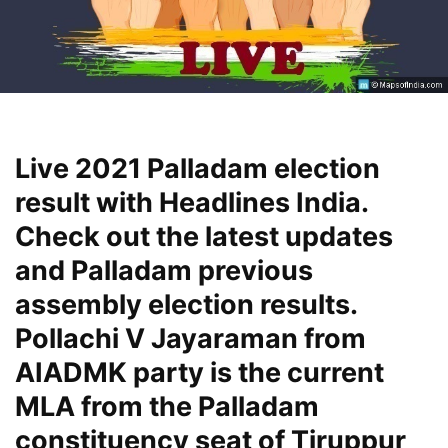
Live 2021 Palladam election
result with Headlines India.
Check out the latest updates
and Palladam previous
assembly election results.
Pollachi V Jayaraman from
AIADMK party is the current
MLA from the Palladam
constituency seat of Tiruppur