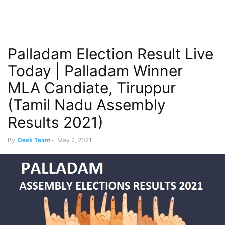
Palladam Election Result Live
Today | Palladam Winner
MLA Candiate, Tiruppur
(Tamil Nadu Assembly
Results 2021)
By
Desk Team
-
May 2, 2021