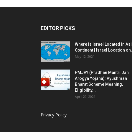
EDITOR PICKS
Where is Israel Located in As
Continent | Israel Location on.
May 12, 2021
PMJAY (Pradhan Mantri Jan
Arogya Yojana): Ayushman
Bharat Scheme Meaning,
Eligibility...
April 29, 2021
Privacy Policy