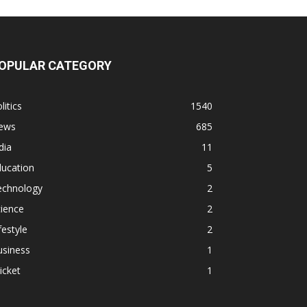
OPULAR CATEGORY
litics
1540
ews
685
dia
11
ducation
5
echnology
2
ience
2
festyle
2
usiness
1
icket
1