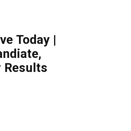
ve Today |
ndiate,
 Results