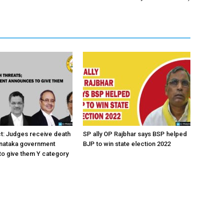
ct: Judges receive death
SP ally OP Rajbhar says BSP helped
rnataka government
BJP to win state election 2022
o give them Y category