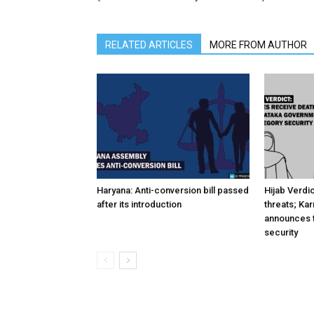
RELATED ARTICLES
MORE FROM AUTHOR
Haryana: Anti-conversion bill passed
Hijab Verdi
after its introduction
threats; Ka
announces t
security