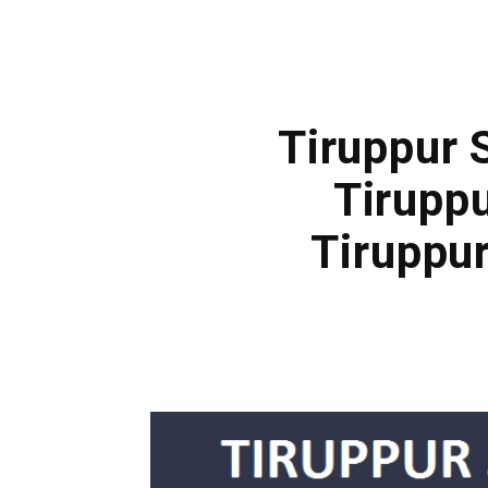
Tiruppur 
Tirupp
Tiruppu