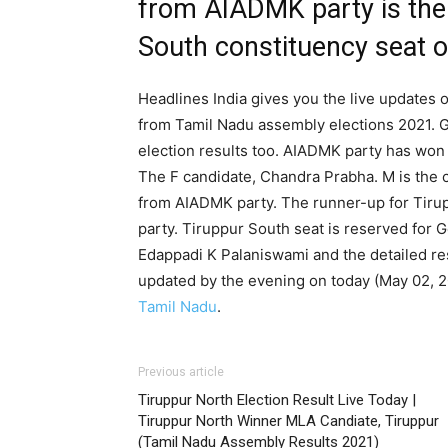
from AIADMK party is the
South constituency seat of
Headlines India gives you the live updates o
from Tamil Nadu assembly elections 2021. G
election results too. AIADMK party has won 
The F candidate, Chandra Prabha. M is the 
from AIADMK party. The runner-up for Tir
party. Tiruppur South seat is reserved for 
Edappadi K Palaniswami and the detailed res
updated by the evening on today (May 02, 
Tamil Nadu
.
Previous article
Tiruppur North Election Result Live Today |
Tiruppur North Winner MLA Candiate, Tiruppur
(Tamil Nadu Assembly Results 2021)