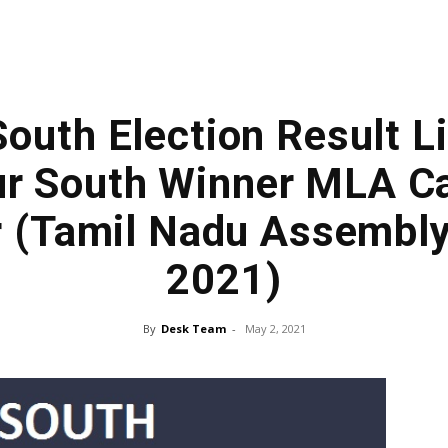
South Election Result Li
ur South Winner MLA Ca
r (Tamil Nadu Assembly
2021)
By
Desk Team
-
May 2, 2021