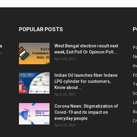
POPULAR POSTS
P
ia
West Bengal election result next
Po
..
week, Exit Poll Or Opinion Poll...
N
April 26, 2021
In
E
Indian Oil launches fiber Indane
LPG cylinder for customers,
T
Know about...
Sc
April 26, 2021
Li
Corona News: Stigmatization of
B
Covid-19 and its impact on
everyday people
Cr
April 25, 2021