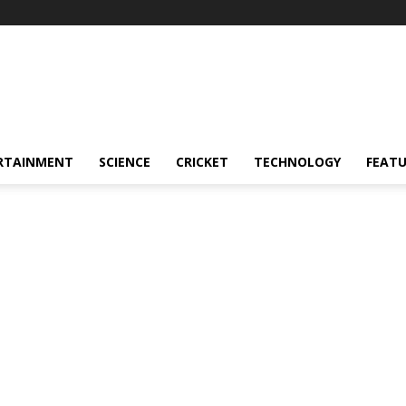
RTAINMENT
SCIENCE
CRICKET
TECHNOLOGY
FEAT