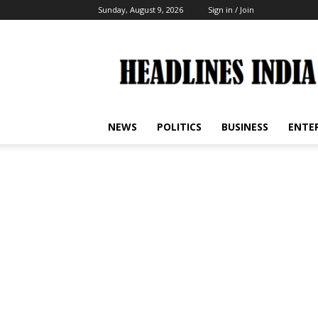
Sunday, August 9, 2026
Sign in / Join
Headlines
India
NEWS
POLITICS
BUSINESS
ENTE