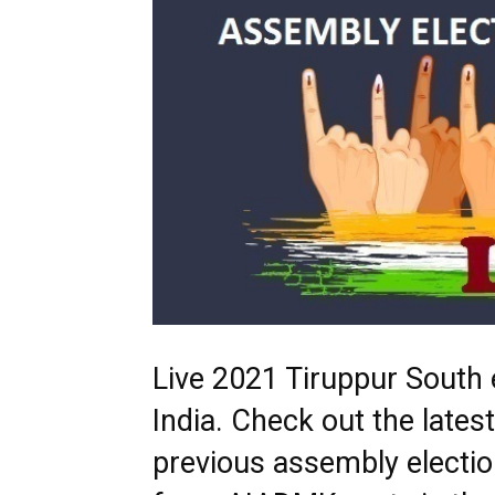
Live 2021 Tiruppur South e
India. Check out the late
previous assembly electio