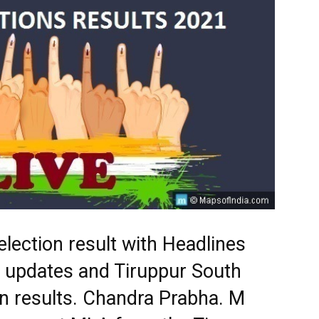
lection result with Headlines
st updates and Tiruppur South
n results. Chandra Prabha. M