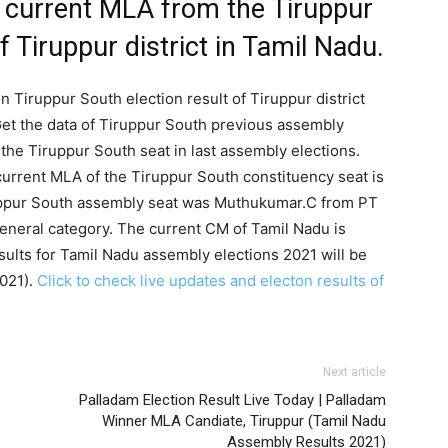
 current MLA from the Tiruppur
 Tiruppur district in Tamil Nadu.
n Tiruppur South election result of Tiruppur district
et the data of Tiruppur South previous assembly
the Tiruppur South seat in last assembly elections.
current MLA of the Tiruppur South constituency seat is
uppur South assembly seat was Muthukumar.C from PT
General category. The current CM of Tamil Nadu is
ults for Tamil Nadu assembly elections 2021 will be
2021).
Click to check live updates and electon results of
Next article
Palladam Election Result Live Today | Palladam
Winner MLA Candiate, Tiruppur (Tamil Nadu
Assembly Results 2021)