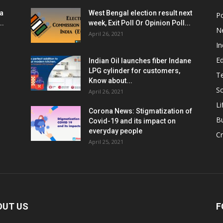
ia
West Bengal election result next
Po
..
week, Exit Poll Or Opinion Poll...
N
April 26, 2021
In
E
Indian Oil launches fiber Indane
LPG cylinder for customers,
T
Know about...
Sc
April 26, 2021
Li
Corona News: Stigmatization of
B
Covid-19 and its impact on
everyday people
Cr
April 25, 2021
OUT US
F