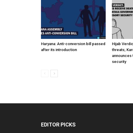
Haryana: Anti-conversion bill passed
Hijab Verdi
after its introduction
threats; Ka
announces t
security
EDITOR PICKS