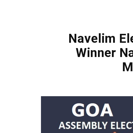
Navelim El
Winner Na
M