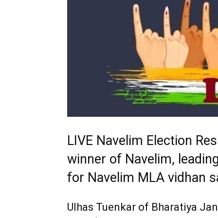
LIVE Navelim Election Res
winner of Navelim, leading
for Navelim MLA vidhan s
Ulhas Tuenkar of Bharatiya Ja