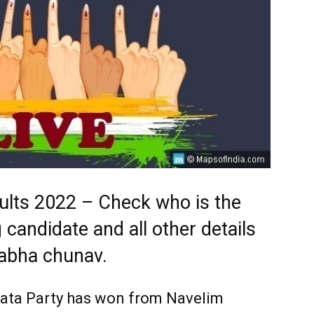
ults 2022 – Check who is the
 candidate and all other details
abha chunav.
nata Party has won from Navelim