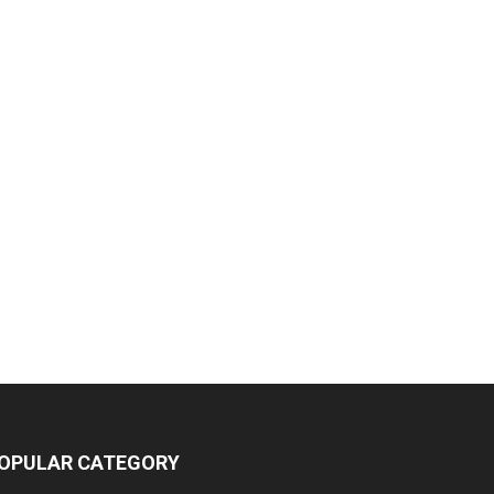
OPULAR CATEGORY