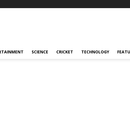
RTAINMENT
SCIENCE
CRICKET
TECHNOLOGY
FEAT