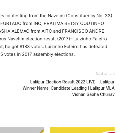
es contesting from the Navelim (Constituency No. 33)
 FURTADO from INC, PRATIMA BETSY COUTINHO
ATASHA ALEMAO from AITC and FRANCISCO ANDRE
Navelim election result (2017)- Luizinho Faleiro
, he got 8183 votes. Luizinho Faleiro has defeated
5 votes in 2017 assembly elections.
Next article
Lalitpur Election Result 2022 LIVE – Lalitpur
Winner Name, Candidate Leading | Lalitpur MLA
Vidhan Sabha Chunav