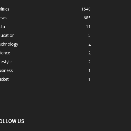
litics
1540
ews
685
dia
11
ducation
5
echnology
2
ience
2
festyle
2
usiness
1
icket
1
OLLOW US