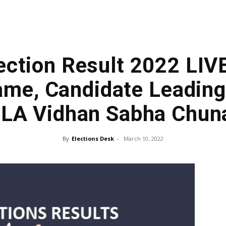
ection Result 2022 LIV
me, Candidate Leading
LA Vidhan Sabha Chun
By
Elections Desk
-
March 10, 2022