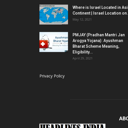
Where is Israel Located in As
Continent | Israel Location on.
May 12, 2021
PMJAY (Pradhan Mantri Jan
Arogya Yojana): Ayushman
Bharat Scheme Meaning,
Eligibility...
April 29, 2021
Privacy Policy
AB