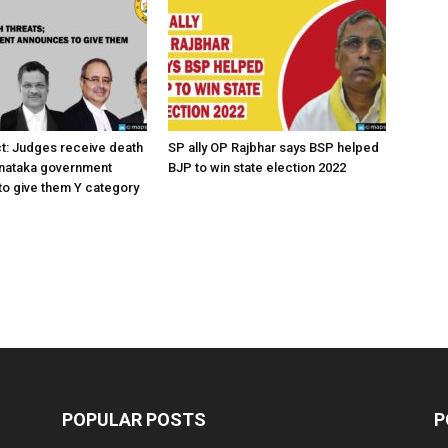
ct: Judges receive death
SP ally OP Rajbhar says BSP helped
rnataka government
BJP to win state election 2022
o give them Y category
POPULAR POSTS
P