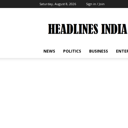
Saturday, August 8, 2026
Sign in / Join
Headlines
India
NEWS
POLITICS
BUSINESS
ENTE