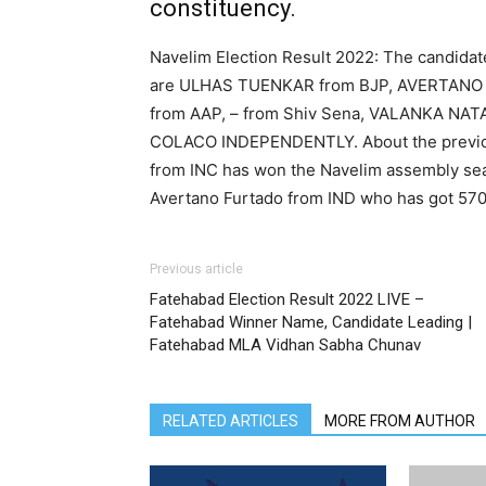
constituency.
Navelim Election Result 2022: The candidat
are ULHAS TUENKAR from BJP, AVERTANO
from AAP, – from Shiv Sena, VALANKA N
COLACO INDEPENDENTLY. About the previous 
from INC has won the Navelim assembly seat
Avertano Furtado from IND who has got 570
Previous article
Fatehabad Election Result 2022 LIVE –
Fatehabad Winner Name, Candidate Leading |
Fatehabad MLA Vidhan Sabha Chunav
RELATED ARTICLES
MORE FROM AUTHOR