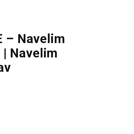
E – Navelim
 | Navelim
av