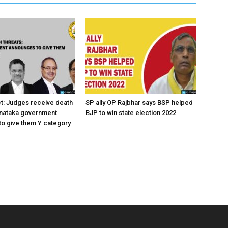
ct: Judges receive death
SP ally OP Rajbhar says BSP helped
rnataka government
BJP to win state election 2022
o give them Y category