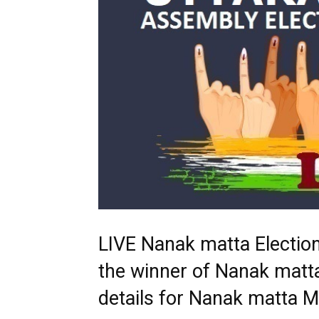
LIVE Nanak matta Electio
the winner of Nanak matta
details for Nanak matta 