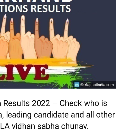
n Results 2022 – Check who is
, leading candidate and all other
MLA vidhan sabha chunav.