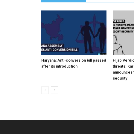
Haryana: Anti-conversion bill passed
Hijab Verdi
after its introduction
threats; Ka
announces t
security