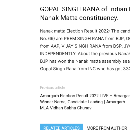
GOPAL SINGH RANA of Indian 
Nanak Matta constituency.
Nanak matta Election Result 2022: The cand
No. 69) are PREM SINGH RANA from BJP,
from AAP, VIJAY SINGH RANA from BSP, J
INDEPENDENTLY. About the previous Nanak m
BJP has won the Nanak matta assembly seat
Gopal Singh Rana from INC who has got 332
Previous article
Amargarh Election Result 2022 LIVE – Amarga
Winner Name, Candidate Leading | Amargarh
MLA Vidhan Sabha Chunav
RELATED ARTICLES
MORE FROM AUTHOR