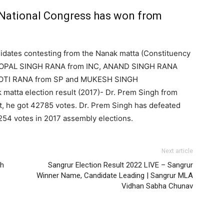
National Congress has won from
idates contesting from the Nanak matta (Constituency
 GOPAL SINGH RANA from INC, ANAND SINGH RANA
YOTI RANA from SP and MUKESH SINGH
atta election result (2017)- Dr. Prem Singh from
, he got 42785 votes. Dr. Prem Singh has defeated
54 votes in 2017 assembly elections.
Next article
rh
Sangrur Election Result 2022 LIVE – Sangrur
Winner Name, Candidate Leading | Sangrur MLA
Vidhan Sabha Chunav