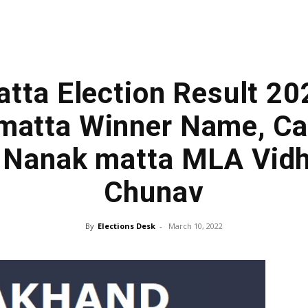
tta Election Result 20
matta Winner Name, Ca
| Nanak matta MLA Vid
Chunav
By
Elections Desk
-
March 10, 2022