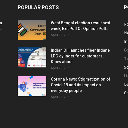
POPULAR POSTS
P
ia
West Bengal election result next
Po
..
week, Exit Poll Or Opinion Poll...
N
April 26, 2021
In
E
Indian Oil launches fiber Indane
LPG cylinder for customers,
T
Know about...
Sc
April 26, 2021
Li
Corona News: Stigmatization of
B
Covid-19 and its impact on
everyday people
Cr
April 25, 2021