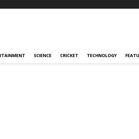
RTAINMENT
SCIENCE
CRICKET
TECHNOLOGY
FEAT