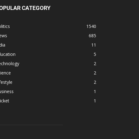
OPULAR CATEGORY
litics
1540
ews
685
dia
11
ducation
5
echnology
2
ience
2
festyle
2
usiness
1
icket
1