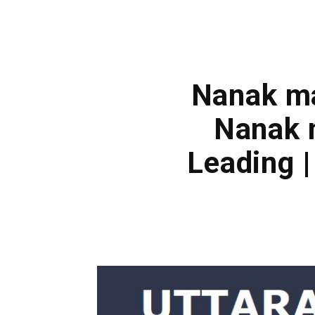
Nanak ma
Nanak 
Leading 