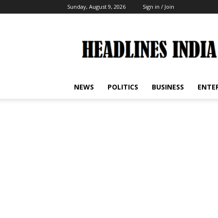
Sunday, August 9, 2026
Sign in / Join
Headlines
India
NEWS
POLITICS
BUSINESS
ENTE