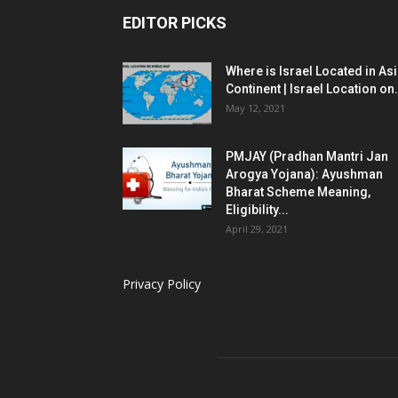
EDITOR PICKS
Where is Israel Located in As
Continent | Israel Location on.
May 12, 2021
PMJAY (Pradhan Mantri Jan
Arogya Yojana): Ayushman
Bharat Scheme Meaning,
Eligibility...
April 29, 2021
Privacy Policy