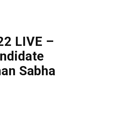
22 LIVE –
ndidate
han Sabha