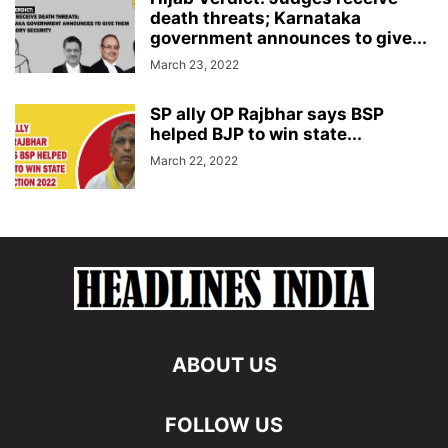
death threats; Karnataka
government announces to give...
March 23, 2022
SP ally OP Rajbhar says BSP
helped BJP to win state...
March 22, 2022
ABOUT US
FOLLOW US