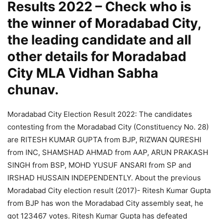
Results 2022 – Check who is
the winner of Moradabad City,
the leading candidate and all
other details for Moradabad
City MLA Vidhan Sabha
chunav.
Moradabad City Election Result 2022: The candidates
contesting from the Moradabad City (Constituency No. 28)
are RITESH KUMAR GUPTA from BJP, RIZWAN QURESHI
from INC, SHAMSHAD AHMAD from AAP, ARUN PRAKASH
SINGH from BSP, MOHD YUSUF ANSARI from SP and
IRSHAD HUSSAIN INDEPENDENTLY. About the previous
Moradabad City election result (2017)- Ritesh Kumar Gupta
from BJP has won the Moradabad City assembly seat, he
got 123467 votes. Ritesh Kumar Gupta has defeated