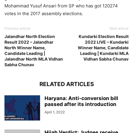
Mohammad Yusuf Ansari from SP who has got 120274
votes in the 2017 assembly elections.
Previous article
Next article
Jalandhar North Election
Kundarki Election Result
Result 2022 – Jalandhar
2022 LIVE – Kundarki
North Winner Name,
Winner Name, Candidate
Candidate Leading |
Leading | Kundarki MLA
Jalandhar North MLA Vidhan
Vidhan Sabha Chunav
Sabha Chunav
RELATED ARTICLES
Haryana: Anti-conversion bill
passed after its introduction
April 1, 2022
Hijab Verdict: Judges receive