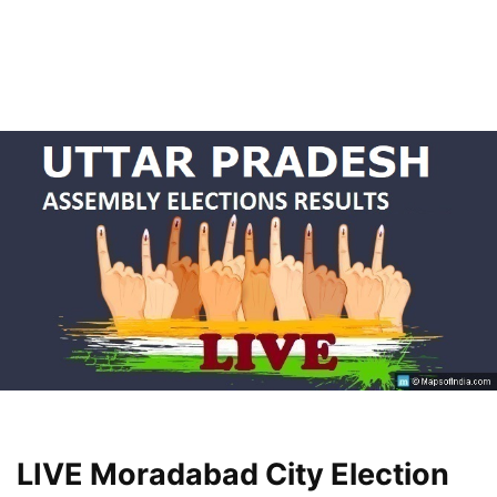
LIVE Moradabad City Election