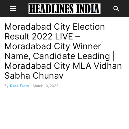
Moradabad City Election
Result 2022 LIVE –
Moradabad City Winner
Name, Candidate Leading |
Moradabad City MLA Vidhan
Sabha Chunav
By
Desk Team
-
March 10, 2022