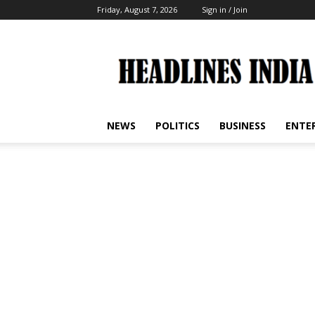
Friday, August 7, 2026
Sign in / Join
Headlines
India
NEWS
POLITICS
BUSINESS
ENTE