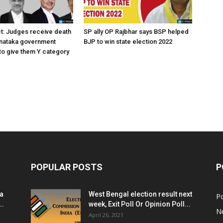
ct: Judges receive death
SP ally OP Rajbhar says BSP helped
rnataka government
BJP to win state election 2022
o give them Y category
POPULAR POSTS
P
ia
West Bengal election result next
Po
..
week, Exit Poll Or Opinion Poll...
N
April 26, 2021