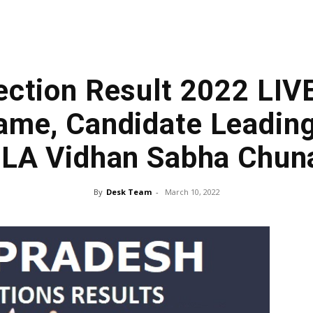
ection Result 2022 LIV
me, Candidate Leading
LA Vidhan Sabha Chun
By
Desk Team
-
March 10, 2022