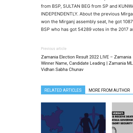
from BSP, SULTAN BEG from SP and KU
INDEPENDENTLY. About the previous Mirganj
won the Mirganj assembly seat, he got 1087
BSP who has got 54289 votes in the 2017 a
Previous article
Zamania Election Result 2022 LIVE – Zamania
Winner Name, Candidate Leading | Zamania M
Vidhan Sabha Chunav
RELATED ARTICLES
MORE FROM AUTHOR