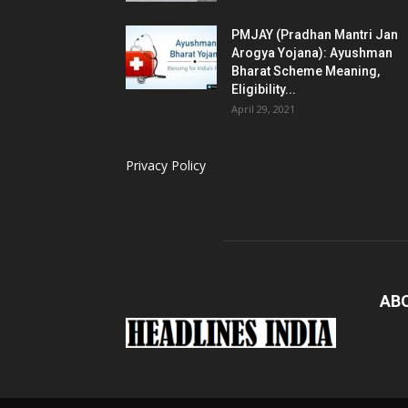
PMJAY (Pradhan Mantri Jan
Arogya Yojana): Ayushman
Bharat Scheme Meaning,
Eligibility...
April 29, 2021
Privacy Policy
AB