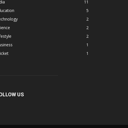
dia
11
ducation
5
echnology
2
ience
2
festyle
2
usiness
1
icket
1
OLLOW US