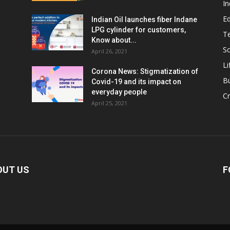
In
E
Indian Oil launches fiber Indane
LPG cylinder for customers,
T
Know about...
Sc
April 26, 2021
Li
Corona News: Stigmatization of
B
Covid-19 and its impact on
everyday people
Cr
April 25, 2021
OUT US
F