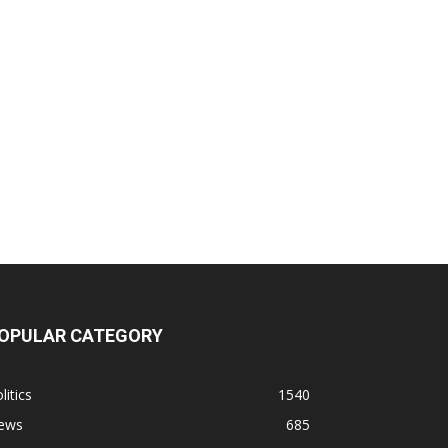
OPULAR CATEGORY
litics
1540
ews
685