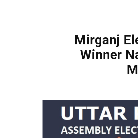
Mirganj El
Winner Na
M