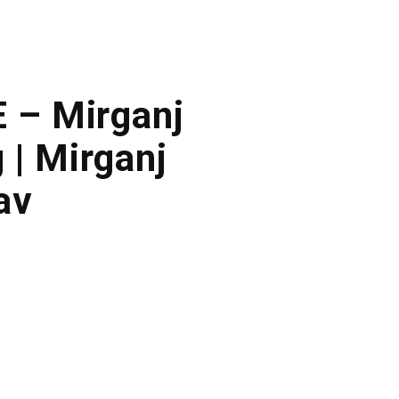
E – Mirganj
 | Mirganj
av