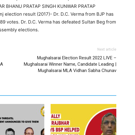
NWAR BHANU PRATAP SINGH KUNWAR PRATAP
 election result (2017)- Dr. D.C. Verma from BJP has
89 votes. Dr. D.C. Verma has defeated Sultan Beg from
ssembly elections.
Next article
Mughalsarai Election Result 2022 LIVE –
LA
Mughalsarai Winner Name, Candidate Leading |
Mughalsarai MLA Vidhan Sabha Chunav