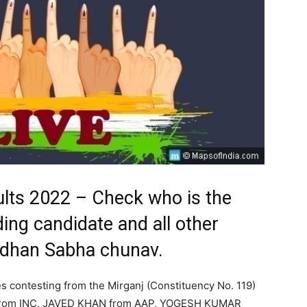
ults 2022 – Check who is the
ding candidate and all other
Vidhan Sabha chunav.
s contesting from the Mirganj (Constituency No. 119)
S from INC, JAVED KHAN from AAP, YOGESH KUMAR