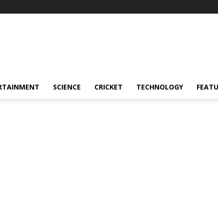
RTAINMENT
SCIENCE
CRICKET
TECHNOLOGY
FEAT