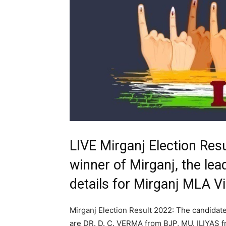
LIVE Mirganj Election Res
winner of Mirganj, the lea
details for Mirganj MLA 
Mirganj Election Result 2022: The candidate
are DR. D. C. VERMA from BJP, MU. ILIYA