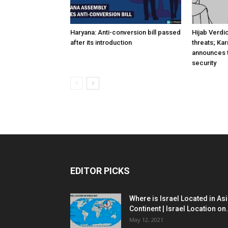
Haryana: Anti-conversion bill passed
Hijab Verdi
after its introduction
threats; Ka
announces t
security
EDITOR PICKS
Where is Israel Located in As
Continent | Israel Location on.
May 12, 2021